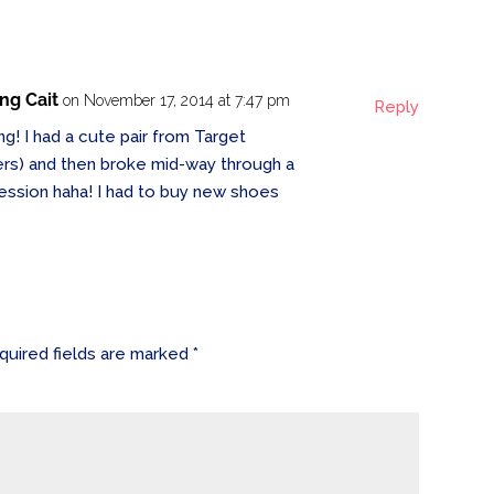
ing Cait
on November 17, 2014 at 7:47 pm
Reply
ng! I had a cute pair from Target
ners) and then broke mid-way through a
 session haha! I had to buy new shoes
quired fields are marked
*