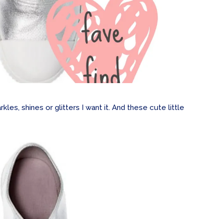
arkles, shines or glitters I want it. And these cute little