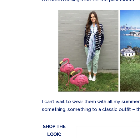
I can’t wait to wear them with all my summer
something, something to a classic outfit – thi
SHOP THE
LOOK: