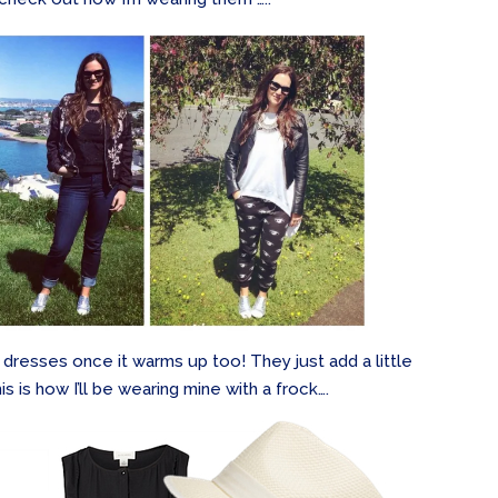
 dresses once it warms up too! They just add a little
s is how I’ll be wearing mine with a frock….