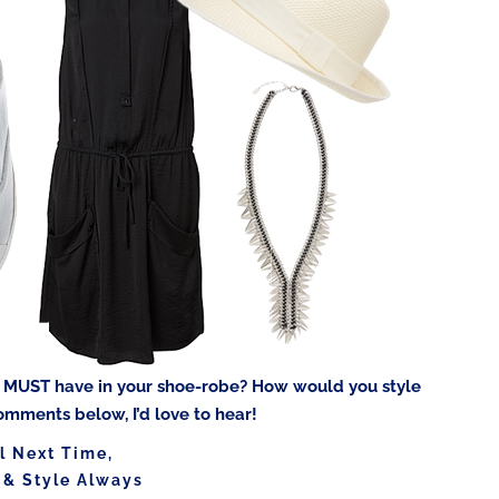
u MUST have in your shoe-robe? How would you style
omments below, I’d love to hear!
l Next Time,
 & Style Always