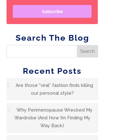
Subscribe
Search The Blog
Recent Posts
Are those “viral” fashion finds killing
our personal style?
Why Perimenopause Wrecked My
Wardrobe (And How I’m Finding My
Way Back)