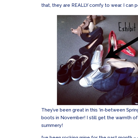
that, they are REALLY comfy to wear. I can p
They’ve been great in this ‘in-between Spring
boots in November! I still get the warmth of 
summery!
I’ve been rocking mine for the past month –