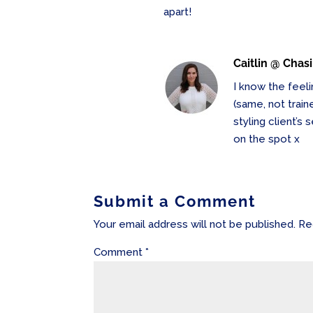
apart!
Caitlin @ Chas
I know the feeli
(same, not trai
styling client’s
on the spot x
Submit a Comment
Your email address will not be published.
Re
Comment
*