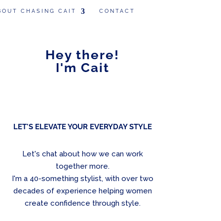
BOUT CHASING CAIT
CONTACT
Hey there!
I'm Cait
LET'S ELEVATE YOUR EVERYDAY STYLE
Let's chat about how we can work
together more.
I'm a 40-something stylist, with over two
decades of experience helping women
create confidence through style.