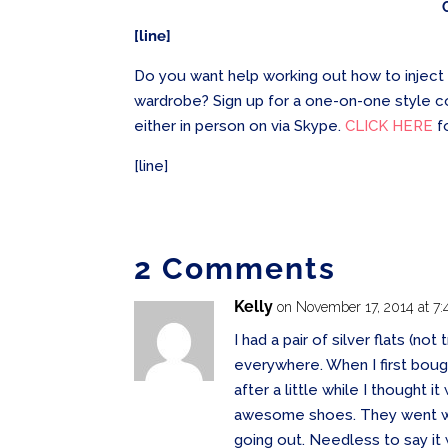
[line]
Do you want help working out how to inject 
wardrobe? Sign up for a one-on-one style c
either in person on via Skype.
CLICK HERE
f
[line]
2 Comments
Kelly
on November 17, 2014 at 7
I had a pair of silver flats (not
everywhere. When I first boug
after a little while I thought 
awesome shoes. They went wit
going out. Needless to say it