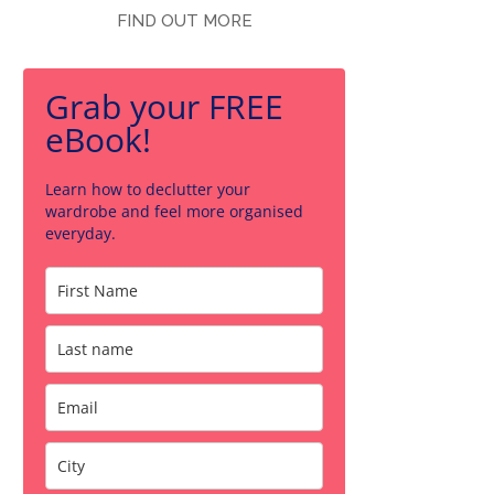
FIND OUT MORE
Grab your FREE
eBook!
Learn how to declutter your
wardrobe and feel more organised
everyday.