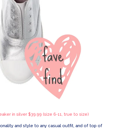
aker in silver $39.99 (size 6-11, true to size)
ality and style to any casual outfit, and of top of