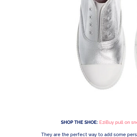
SHOP THE SHOE:
EziBuy pull on sne
They are the perfect way to add some person