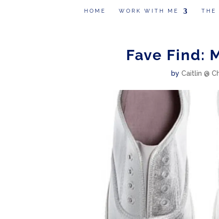
HOME
WORK WITH ME
THE
Fave Find: 
by
Caitlin @ C