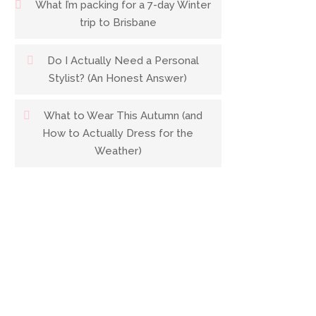
What I’m packing for a 7-day Winter
trip to Brisbane
Do I Actually Need a Personal
Stylist? (An Honest Answer)
What to Wear This Autumn (and
How to Actually Dress for the
Weather)