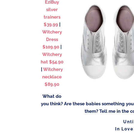
EziBuy
silver
trainers
$39.99
|
Witchery
Dress
$109.90
|
Witchery
hat $54.90
|
Witchery
necklace
$89.90
What do
you think? Are these babies something yo
them? Tell me in the c
Unti
In Love