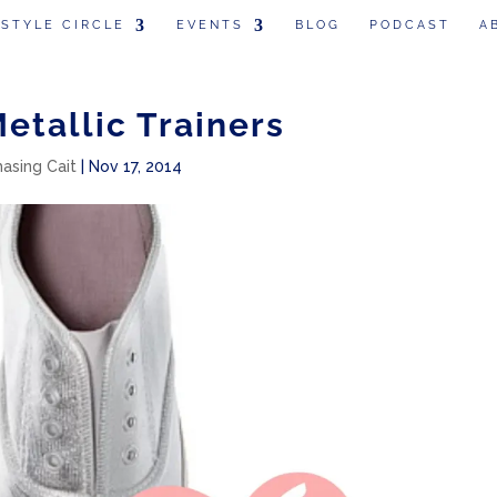
 STYLE CIRCLE
EVENTS
BLOG
PODCAST
A
Metallic Trainers
hasing Cait
|
Nov 17, 2014