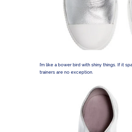
I’m like a bower bird with shiny things. If it sp
trainers are no exception.