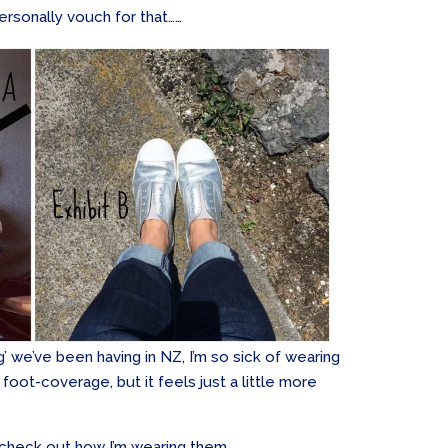
ersonally vouch for that……
’ we’ve been having in NZ, I’m so sick of wearing
foot-coverage, but it feels just a little more
 check out how I’m wearing them …..