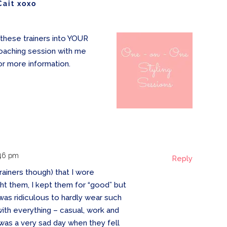
Cait xoxo
these trainers into YOUR
oaching session with me
or more information.
:46 pm
Reply
 trainers though) that I wore
ht them, I kept them for “good” but
it was ridiculous to hardly wear such
h everything – casual, work and
 was a very sad day when they fell