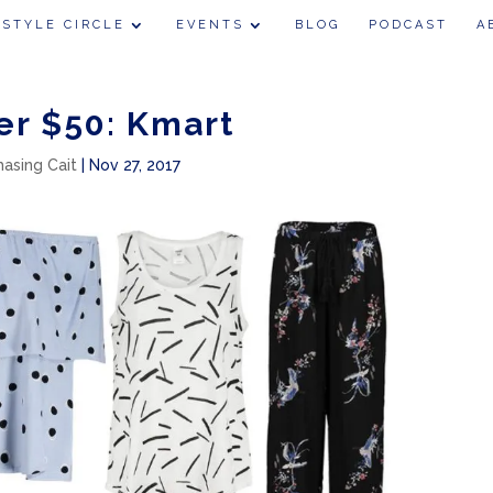
 STYLE CIRCLE
EVENTS
BLOG
PODCAST
A
er $50: Kmart
hasing Cait
|
Nov 27, 2017