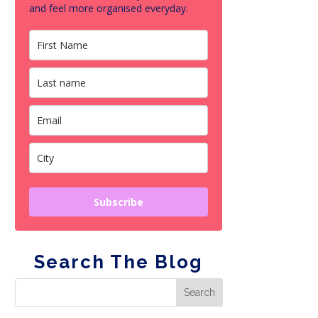
and feel more organised everyday.
Subscribe
Search The Blog