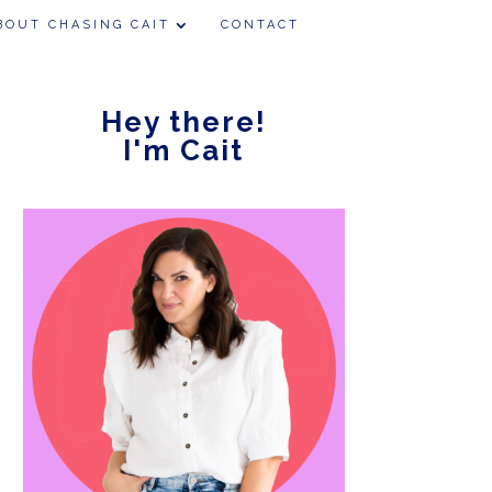
BOUT CHASING CAIT
CONTACT
Hey there!
I'm Cait