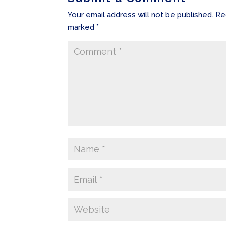
Your email address will not be published.
Re
marked
*