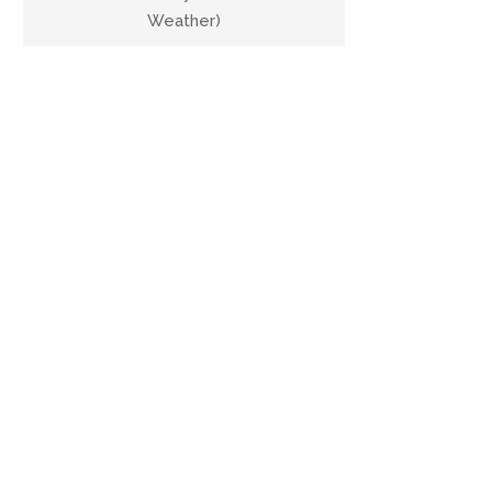
Weather)