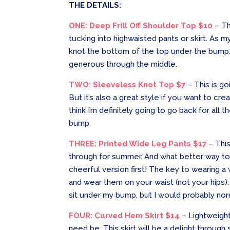
THE DETAILS:
ONE: Deep Frill Off Shoulder Top $10
– Th
tucking into highwaisted pants or skirt. As my
knot the bottom of the top under the bump. I
generous through the middle.
TWO: Sleeveless Knot Top $7
– This is go
But it’s also a great style if you want to c
think I’m definitely going to go back for al
bump.
THREE: Printed Wide Leg Pants $17
– Thi
through for summer. And what better way to t
cheerful version first! The key to wearing a w
and wear them on your waist (not your hips).
sit under my bump, but I would probably no
FOUR: Curved Hem Skirt $14
– Lightweight,
need be. This skirt will be a delight through 