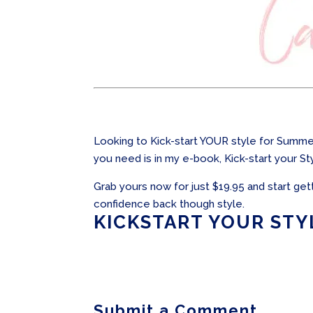
Looking to Kick-start YOUR style for Summer
you need is in my e-book, Kick-start your Sty
Grab yours now for just $19.95 and start get
confidence back though style.
KICKSTART YOUR STY
Submit a Comment