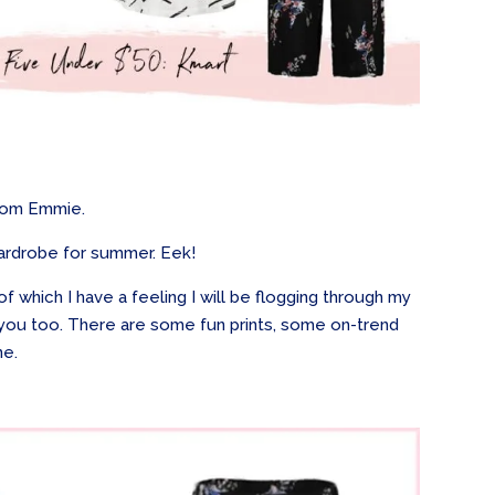
 from Emmie.
ardrobe for summer. Eek!
f which I have a feeling I will be flogging through my
 you too. There are some fun prints, some on-trend
ne.