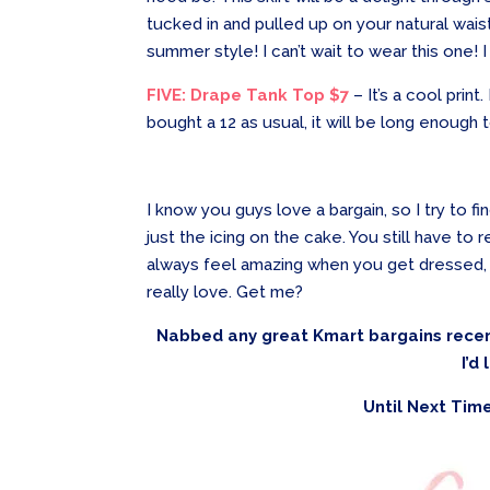
tucked in and pulled up on your natural waist
summer style! I can’t wait to wear this one! 
FIVE: Drape Tank Top $7
– It’s a cool print.
bought a 12 as usual, it will be long enough
I know you guys love a bargain, so I try to f
just the icing on the cake. You still have to 
always feel amazing when you get dressed, 
really love. Get me?
Nabbed any great Kmart bargains recen
I’d
Until Next Time