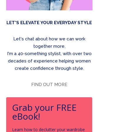
LET'S ELEVATE YOUR EVERYDAY STYLE
Let's chat about how we can work
together more.
I'm a 40-something stylist, with over two
decades of experience helping women
create confidence through style.
FIND OUT MORE
Grab your FREE
eBook!
Learn how to declutter your wardrobe