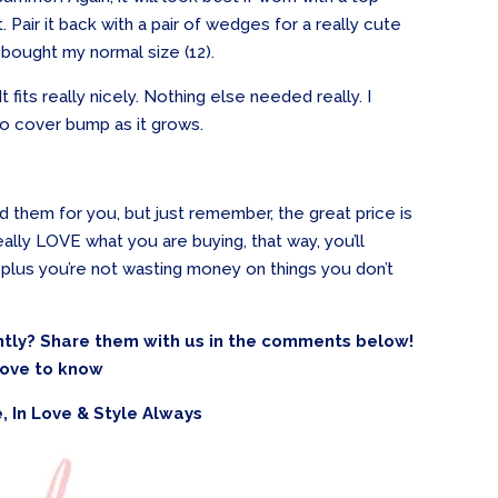
. Pair it back with a pair of wedges for a really cute
I bought my normal size (12).
 It fits really nicely. Nothing else needed really. I
 to cover bump as it grows.
ind them for you, but just remember, the great price is
really LOVE what you are buying, that way, you’ll
plus you’re not wasting money on things you don’t
tly? Share them with us in the comments below!
 love to know
, In Love & Style Always