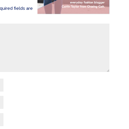
quired fields are