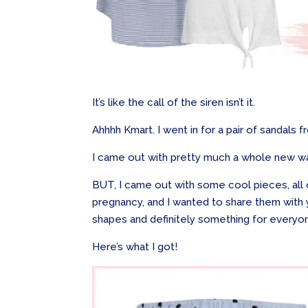
It’s like the call of the siren isn’t it.
Ahhhh Kmart. I went in for a pair of sandals
I came out with pretty much a whole new w
BUT, I came out with some cool pieces, all o
pregnancy, and I wanted to share them with
shapes and definitely something for everyo
Here’s what I got!