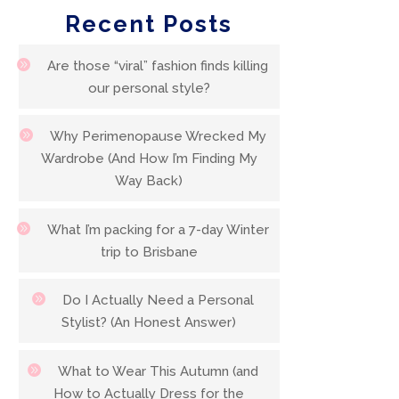
Recent Posts
Are those “viral” fashion finds killing
our personal style?
Why Perimenopause Wrecked My
Wardrobe (And How I’m Finding My
Way Back)
What I’m packing for a 7-day Winter
trip to Brisbane
Do I Actually Need a Personal
Stylist? (An Honest Answer)
What to Wear This Autumn (and
How to Actually Dress for the