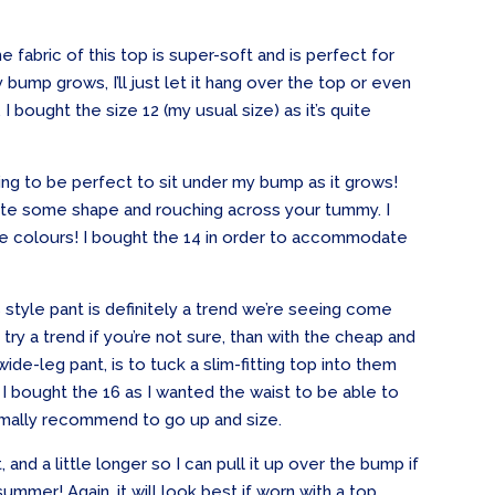
e fabric of this top is super-soft and is perfect for
 bump grows, I’ll just let it hang over the top or even
 bought the size 12 (my usual size) as it’s quite
ing to be perfect to sit under my bump as it grows!
reate some shape and rouching across your tummy. I
l the colours! I bought the 14 in order to accommodate
s style pant is definitely a trend we’re seeing come
ry a trend if you’re not sure, than with the cheap and
ide-leg pant, is to tuck a slim-fitting top into them
 I bought the 16 as I wanted the waist to be able to
rmally recommend to go up and size.
 and a little longer so I can pull it up over the bump if
summer! Again, it will look best if worn with a top