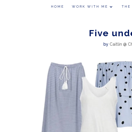
HOME
WORK WITH ME
THE
Five und
by
Caitlin @ C