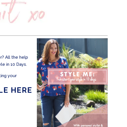
? All the help
le in 10 Days.
ting your
LE HERE