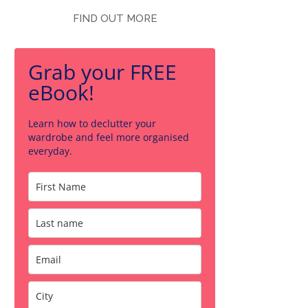
FIND OUT MORE
Grab your FREE
eBook!
Learn how to declutter your
wardrobe and feel more organised
everyday.