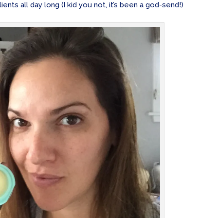
ients all day long (I kid you not, it’s been a god-send!)