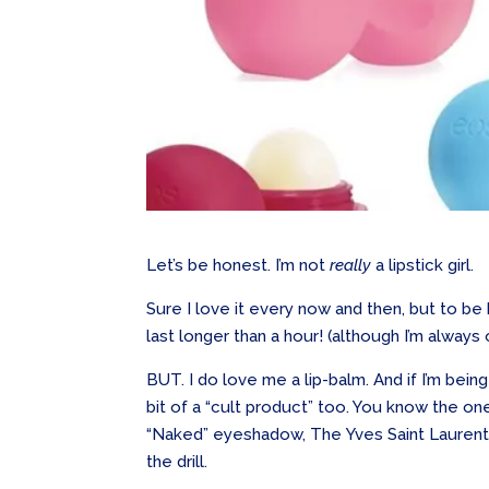
Let’s be honest. I’m not
really
a lipstick girl.
Sure I love it every now and then, but to be 
last longer than a hour! (although I’m always
BUT. I do love me a lip-balm. And if I’m bein
bit of a “cult product” too. You know the 
“Naked” eyeshadow, The Yves Saint Laurent
the drill.