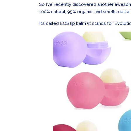
So I’ve recently discovered another awesom
100% natural, 95% organic, and smells outta 
It’s called EOS lip balm (it stands for Evolut