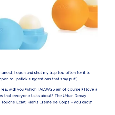
honest, I open and shut my trap too often for it to
 open to lipstick suggestions that stay put!)
g real with you (which I ALWAYS am of course!) I love a
ones that everyone talks about? The Urban Decay
 Touche Eclat, Kiehls Creme de Corps – you know