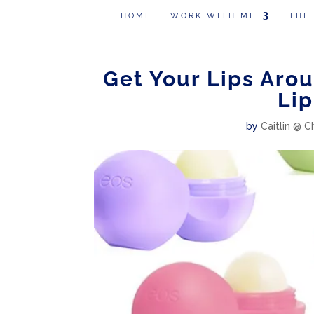
HOME
WORK WITH ME
THE
Get Your Lips Aro
Lip
by
Caitlin @ C