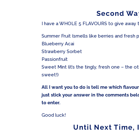
Second Way
I have a WHOLE 5 FLAVOURS to give away t
Summer Fruit (smells like berries and fresh
Blueberry Acai
Strawberry Sorbet
Passionfruit
Sweet Mint (it’s the tingly, fresh one – the 
sweet!)
All I want you to do is tell me which flavo
just stick your answer in the comments bel
to enter.
Good luck!
Until Next Time, 