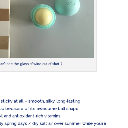
can’t see the glass of wine out of shot…)
sticky at all – smooth, silky, long-lasting
 you because of it’s awesome ball shape
oil and antioxidant-rich vitamins
dy spring days / dry salt air over summer while you’re