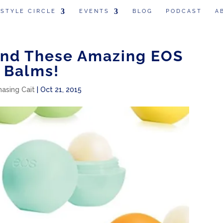
 STYLE CIRCLE
EVENTS
BLOG
PODCAST
A
und These Amazing EOS
 Balms!
hasing Cait
|
Oct 21, 2015