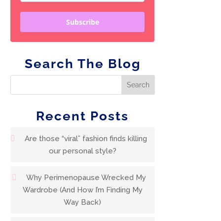
Subscribe
Search The Blog
Recent Posts
Are those “viral” fashion finds killing
our personal style?
Why Perimenopause Wrecked My
Wardrobe (And How I’m Finding My
Way Back)