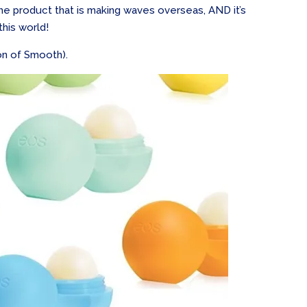
e product that is making waves overseas, AND it’s
this world!
ion of Smooth).