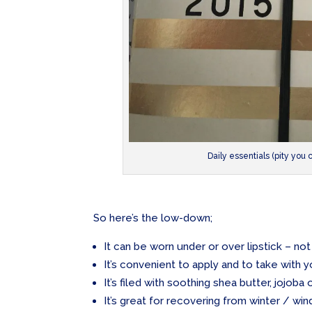
Daily essentials (pity you 
So here’s the low-down;
It can be worn under or over lipstick – not 
It’s convenient to apply and to take with
It’s filed with soothing shea butter, jojoba 
It’s great for recovering from winter / win