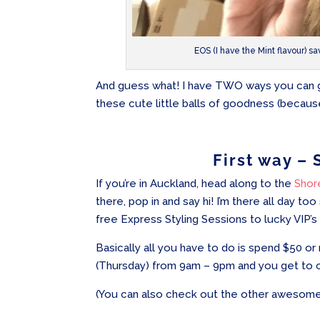
EOS (I have the Mint flavour) sa
And guess what! I have TWO ways you can get
these cute little balls of goodness (because
First way – 
If you’re in Auckland, head along to the
Shor
there, pop in and say hi! I’m there all day too
free Express Styling Sessions to lucky VIP’s
Basically all you have to do is spend $50
(Thursday) from 9am – 9pm and you get to c
(You can also check out the other awesome