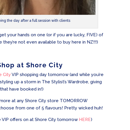
ving the day after a full session with clients
 your hands on one (or if you are lucky, FIVE) of
 they’re not even available to buy here in NZ!!!)
Shop at Shore City
e City
VIP shopping day tomorrow (and while you’re
 styling up a storm in The Stylist’s Wardrobe, giving
 that have booked in!)
 or more at any Shore City store TOMORROW
hoose from one of 5 flavours! Pretty wicked huh!
 VIP offers on at Shore City tomorrow
HERE
)