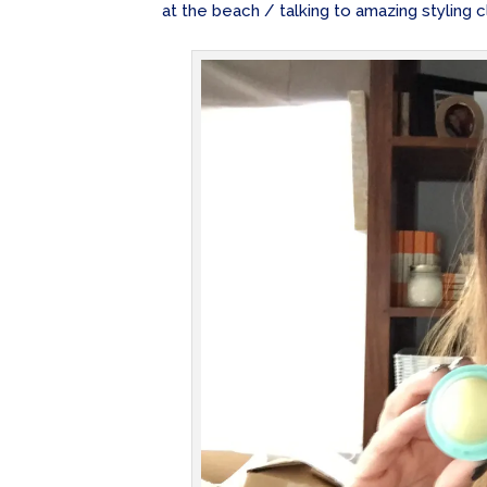
at the beach / talking to amazing styling cl