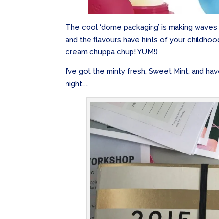
The cool ‘dome packaging’ is making waves i
and the flavours have hints of your childhoo
cream chuppa chup! YUM!)
I’ve got the minty fresh, Sweet Mint, and hav
night…..