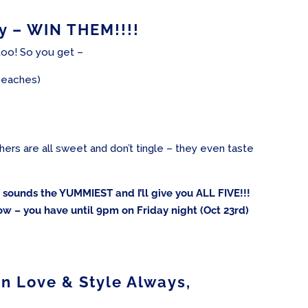
 – WIN THEM!!!!
oo! So you get –
 peaches)
others are all sweet and don’t tingle – they even taste
ur sounds the YUMMIEST and I’ll give you ALL FIVE!!!
ow – you have until 9pm on Friday night (Oct 23rd)
In Love & Style Always,