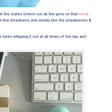
n the states (check out all the goss on that
here
)
d (the Strawberry one smells like the strawberries &
e been whipping it out at all times of the day and