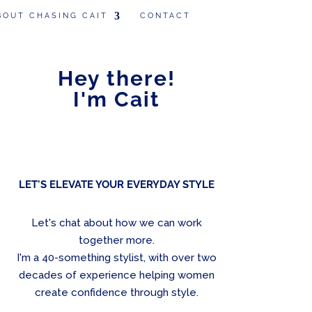
BOUT CHASING CAIT
CONTACT
Hey there!
I'm Cait
LET'S ELEVATE YOUR EVERYDAY STYLE
Let's chat about how we can work
together more.
I'm a 40-something stylist, with over two
decades of experience helping women
create confidence through style.