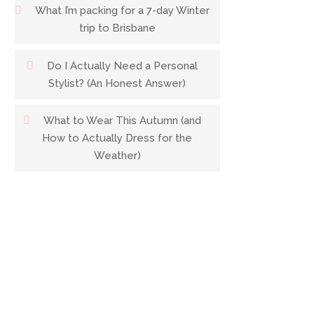
What I’m packing for a 7-day Winter
trip to Brisbane
Do I Actually Need a Personal
Stylist? (An Honest Answer)
What to Wear This Autumn (and
How to Actually Dress for the
Weather)