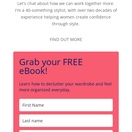
Let's chat about how we can work together more.
I'm a 40-something stylist, with over two decades of
experience helping women create confidence
through style.
FIND OUT MORE
Grab your FREE
eBook!
Learn how to declutter your wardrobe and feel
more organised everyday.