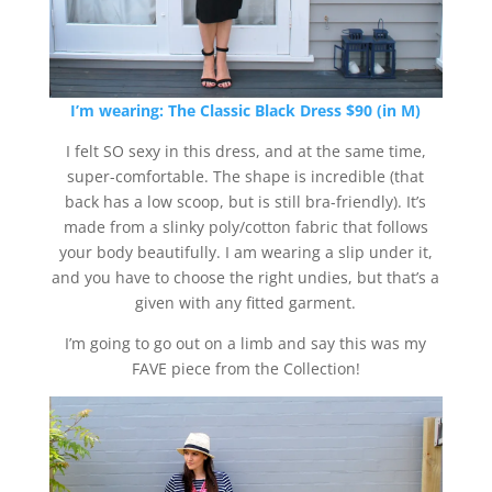
I’m wearing:
The Classic Black Dress $90 (in M)
I felt SO sexy in this dress, and at the same time,
super-comfortable. The shape is incredible (that
back has a low scoop, but is still bra-friendly). It’s
made from a slinky poly/cotton fabric that follows
your body beautifully. I am wearing a slip under it,
and you have to choose the right undies, but that’s a
given with any fitted garment.
I’m going to go out on a limb and say this was my
FAVE piece from the Collection!