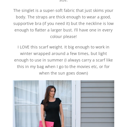
The singlet is a super-soft fabric that just skims your
body. The straps are thick enough to wear a good,
supportive bra (if you need it) but the neckline is low
enough to flatter a larger bust. I’ll have one in every
colour please!
I LOVE this scarf weight. It big enough to work in
winter wrapped around a few times, but light
enough to use in summer (I always carry a scarf like
this in my bag when I go to the movies etc, or for
when the sun goes down)