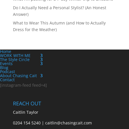
Do I Actually Need a Personal Stylist? (An Honest
Answer)
What to Wear This Autumn (and How to Actually
Dress for the Weather)
Home
WORK WITH ME
The Style Circle
Events
Blog
Podcast
About Chasing Cait
Contact
[instagram-feed feed=4]
REACH OUT
Caitlin Taylor
0204 154 5240 | caitlin@chasingcait.com