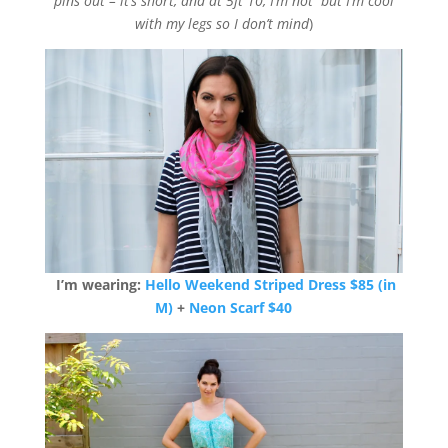
pins out – it’s short, and at 5ft 10, I’m not but I’m cool
with my legs so I don’t mind
)
I’m wearing:
Hello Weekend Striped Dress $85 (in
M)
+
Neon Scarf $40