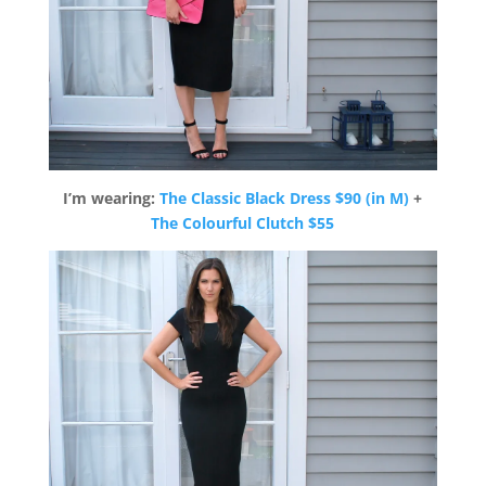
I’m wearing:
The Classic Black Dress $90 (in M)
+
The Colourful Clutch $55