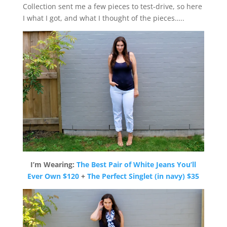
Collection sent me a few pieces to test-drive, so here
I what I got, and what I thought of the pieces…..
I’m Wearing:
The Best Pair of White Jeans You’ll
Ever Own $120
+
The Perfect Singlet (in
navy) $35