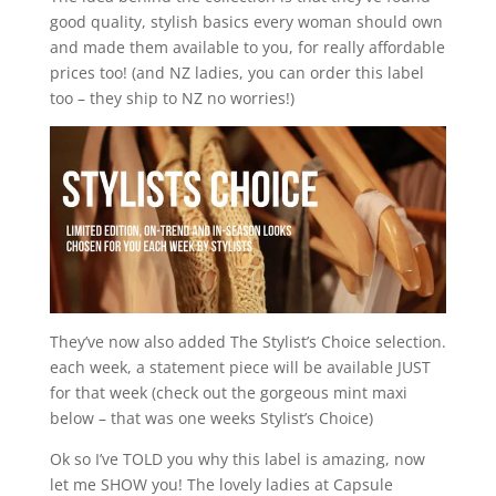
good quality, stylish basics every woman should own
and made them available to you, for really affordable
prices too! (and NZ ladies, you can order this label
too – they ship to NZ no worries!)
They’ve now also added The Stylist’s Choice selection.
each week, a statement piece will be available JUST
for that week (check out the gorgeous mint maxi
below – that was one weeks Stylist’s Choice)
Ok so I’ve TOLD you why this label is amazing, now
let me SHOW you! The lovely ladies at Capsule