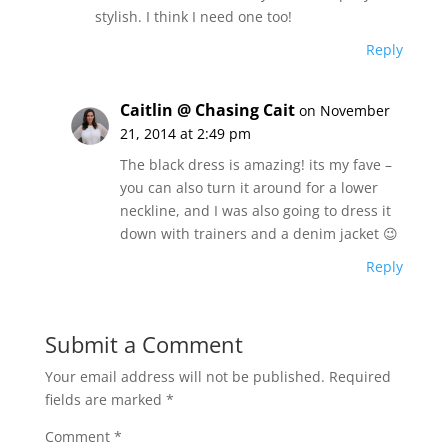
stylish. I think I need one too!
Reply
Caitlin @ Chasing Cait
on November
21, 2014 at 2:49 pm
The black dress is amazing! its my fave –
you can also turn it around for a lower
neckline, and I was also going to dress it
down with trainers and a denim jacket 😉
Reply
Submit a Comment
Your email address will not be published.
Required
fields are marked
*
Comment
*