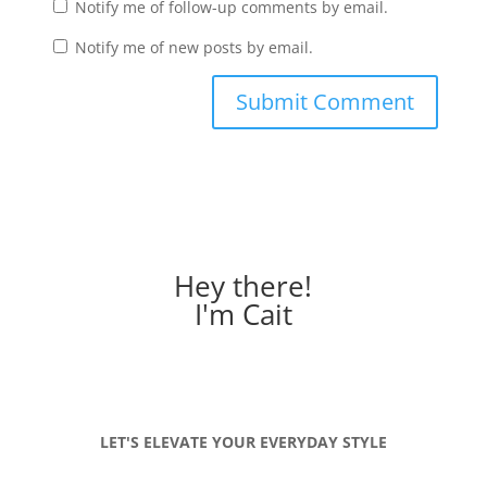
Notify me of follow-up comments by email.
Notify me of new posts by email.
Hey there!
I'm Cait
LET'S ELEVATE YOUR EVERYDAY STYLE