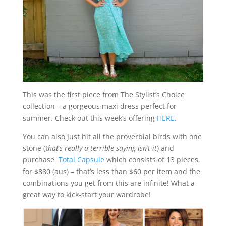
This was the first piece from The Stylist’s Choice
collection – a gorgeous maxi dress perfect for
summer. Check out this week’s offering
HERE
.
You can also just hit all the proverbial birds with one
stone (t
hat’s really a terrible saying isn’t it
) and
purchase
Total Capsule
which consists of 13 pieces,
for $880 (aus) – that’s less than $60 per item and the
combinations you get from this are infinite! What a
great way to kick-start your wardrobe!