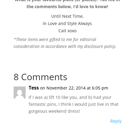
the comments below, I’d love to know!
Until Next Time,
In Love and Style Always
Cait xoxo
*These items were gifted to me for editorial
consideration in accordance with my disclosure policy.
8 Comments
Tess
on November 22, 2014 at 6:05 pm
If I was a) 5ft 10 like you, and b) had your
fantastic pins, I think I would just live in that
gorgeous weekend dress!
Reply