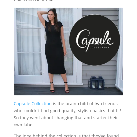
Capsule Collection
is the brain-child of two friends
who couldn’t find good quality, stylish basics that fit!
So they went about changing that and starter their
own label.
The idea behind the collection is that they’ve found