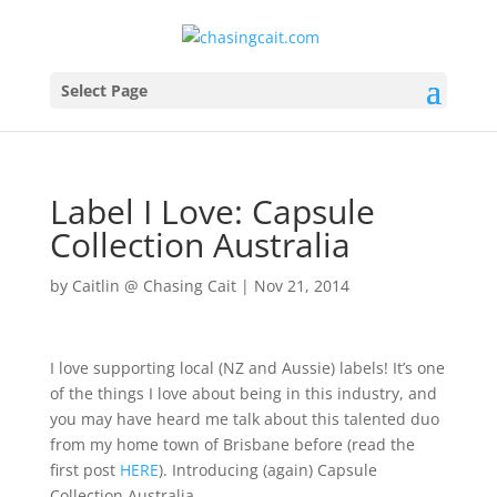
Select Page
Label I Love: Capsule
Collection Australia
by
Caitlin @ Chasing Cait
|
Nov 21, 2014
I love supporting local (NZ and Aussie) labels! It’s one
of the things I love about being in this industry, and
you may have heard me talk about this talented duo
from my home town of Brisbane before (read the
first post
HERE
). Introducing (again) Capsule
Collection Australia.