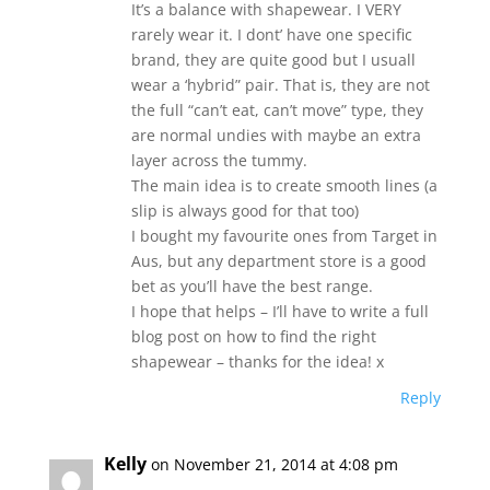
It’s a balance with shapewear. I VERY
rarely wear it. I dont’ have one specific
brand, they are quite good but I usuall
wear a ‘hybrid” pair. That is, they are not
the full “can’t eat, can’t move” type, they
are normal undies with maybe an extra
layer across the tummy.
The main idea is to create smooth lines (a
slip is always good for that too)
I bought my favourite ones from Target in
Aus, but any department store is a good
bet as you’ll have the best range.
I hope that helps – I’ll have to write a full
blog post on how to find the right
shapewear – thanks for the idea! x
Reply
Kelly
on November 21, 2014 at 4:08 pm