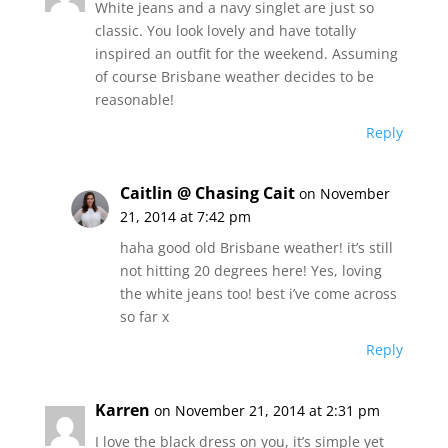
White jeans and a navy singlet are just so
classic. You look lovely and have totally
inspired an outfit for the weekend. Assuming
of course Brisbane weather decides to be
reasonable!
Reply
Caitlin @ Chasing Cait
on November
21, 2014 at 7:42 pm
haha good old Brisbane weather! it’s still
not hitting 20 degrees here! Yes, loving
the white jeans too! best i’ve come across
so far x
Reply
Karren
on November 21, 2014 at 2:31 pm
I love the black dress on you, it’s simple yet