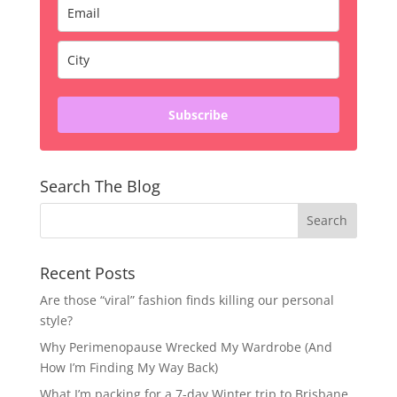
Subscribe
Search The Blog
Recent Posts
Are those “viral” fashion finds killing our personal
style?
Why Perimenopause Wrecked My Wardrobe (And
How I’m Finding My Way Back)
What I’m packing for a 7-day Winter trip to Brisbane