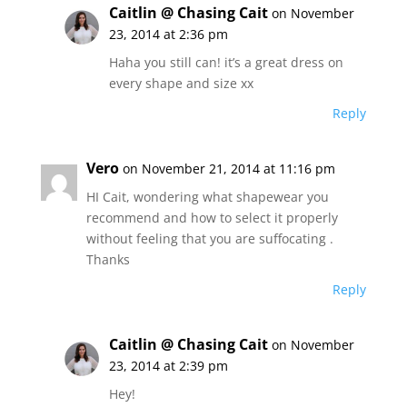
Caitlin @ Chasing Cait
on November
23, 2014 at 2:36 pm
Haha you still can! it’s a great dress on
every shape and size xx
Reply
Vero
on November 21, 2014 at 11:16 pm
HI Cait, wondering what shapewear you
recommend and how to select it properly
without feeling that you are suffocating .
Thanks
Reply
Caitlin @ Chasing Cait
on November
23, 2014 at 2:39 pm
Hey!