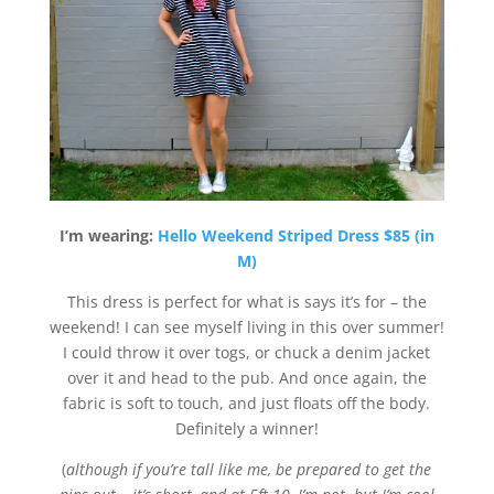
I’m wearing:
Hello Weekend Striped Dress $85 (in
M)
This dress is perfect for what is says it’s for – the
weekend! I can see myself living in this over summer!
I could throw it over togs, or chuck a denim jacket
over it and head to the pub. And once again, the
fabric is soft to touch, and just floats off the body.
Definitely a winner!
(
although if you’re tall like me, be prepared to get the