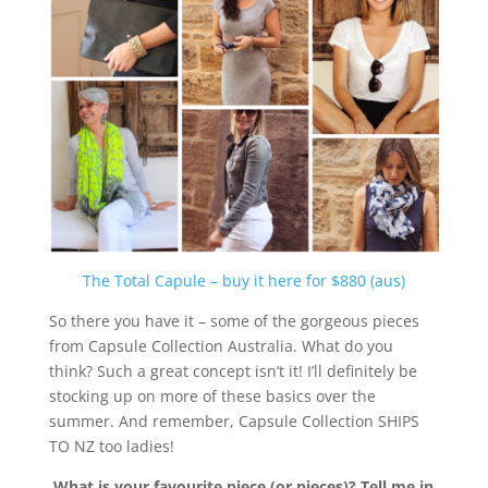
The Total Capule – buy it here for $880 (aus)
So there you have it – some of the gorgeous pieces
from Capsule Collection Australia. What do you
think? Such a great concept isn’t it! I’ll definitely be
stocking up on more of these basics over the
summer. And remember, Capsule Collection SHIPS
TO NZ too ladies!
What is your favourite piece (or pieces)? Tell me in