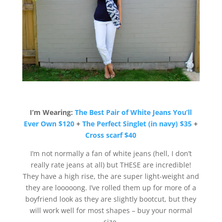
I’m Wearing:
The Best Pair of White Jeans You’ll
Ever Own $120
+
The Perfect Singlet (in navy) $35
+
Cross scarf $40
I’m not normally a fan of white jeans (hell, I don’t
really rate jeans at all) but THESE are incredible!
They have a high rise, the are super light-weight and
they are looooong. I’ve rolled them up for more of a
boyfriend look as they are slightly bootcut, but they
will work well for most shapes – buy your normal
size.