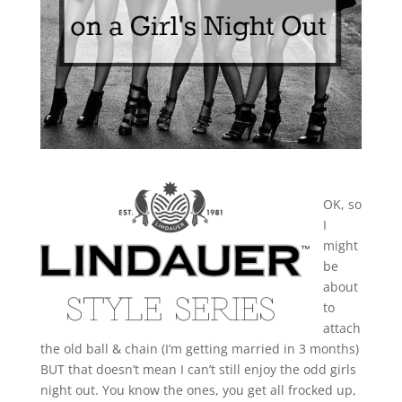
OK, so
I
might
be
about
to
attach
the old ball & chain (I’m getting married in 3 months)
BUT that doesn’t mean I can’t still enjoy the odd girls
night out. You know the ones, you get all frocked up,