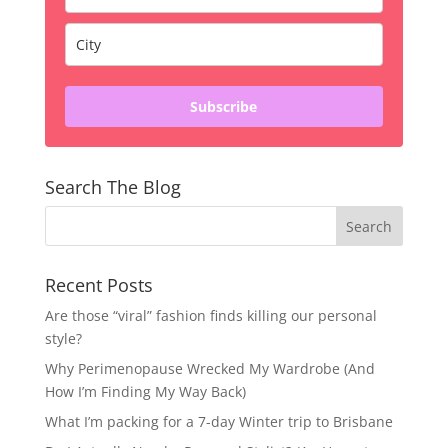
Subscribe
Search The Blog
Recent Posts
Are those “viral” fashion finds killing our personal
style?
Why Perimenopause Wrecked My Wardrobe (And
How I’m Finding My Way Back)
What I’m packing for a 7-day Winter trip to Brisbane