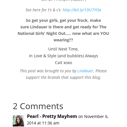
See here for t’s & c’s:
http://bit.ly/1DU7YOa
So get your girls, get your frock, make
sure Lindauer is there and get ready for The
National Girls’ Night Out….. now what are YOU
wearing??
Until Next Time,
In Love & Style (and bubbles) Always
Cait xoxo
This post was brought to you by
Lindauer
. Please
support the brands that support this blog.
2 Comments
Pearl - Pretty Mayhem
on November 6,
2014 at 11:36 am