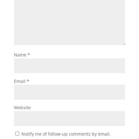
Name
*
Email
*
Website
Notify me of follow-up comments by email.