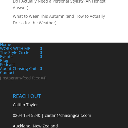
Do I Actually Need a Personal Stylist? (An Honest
Answer)
What to Wear This Autumn (and How to Actually
Dress for the Weather)
Home
WORK WITH ME
The Style Circle
Events
Blog
Podcast
About Chasing Cait
Contact
[instagram-feed feed=4]
REACH OUT
Caitlin Taylor
0204 154 5240 | caitlin@chasingcait.com
Auckland, New Zealand