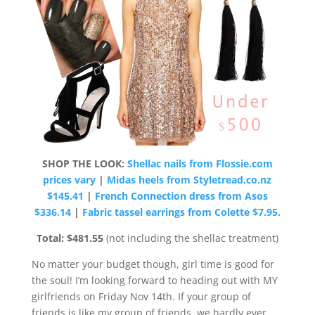
SHOP THE LOOK:
Shellac nails from Flossie.com
prices vary
|
Midas heels from Styletread.co.nz
$145.41
|
French Connection dress from Asos
$336.14
|
Fabric tassel earrings from Colette $7.95.
Total: $481.55
(not including the shellac treatment)
No matter your budget though, girl time is good for
the soul! I’m looking forward to heading out with MY
girlfriends on Friday Nov 14th. If your group of
friends is like my group of friends, we hardly ever