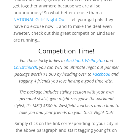
get together anymore because we are all so
buuuuuuuusy! So what better excuse than a
NATIONAL Girls’ Night Out
– tell your gal pals they
have no excuse now…. and to make the deal even
sweeter, check out this great competition Lindauer
are running….
Competition Time!
For those lucky ladies in
Auckland
,
Wellington
and
Christchurch
, you can WIN an ultimate night out pamper
package worth $1,000 by heading over to
Facebook
and
tagging 4 friends you love having a good time with.
The package includes st
yling session with your own
personal stylist, (you might recognise the Auckland
stylist, it’s ME!!) $500 in Westfield vouchers and a limo to
take you and your friends on your Girls’ Night Out!
Simply click on the link corresponding to your city in
the above paragraph and start tagging your gf’s on