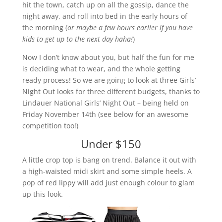
hit the town, catch up on all the gossip, dance the
night away, and roll into bed in the early hours of
the morning (
or maybe a few hours earlier if you have
kids to get up to the next day haha!
)
Now I don’t know about you, but half the fun for me
is deciding what to wear, and the whole getting
ready process! So we are going to look at three Girls’
Night Out looks for three different budgets, thanks to
Lindauer National Girls’ Night Out – being held on
Friday November 14th (see below for an awesome
competition too!)
Under $150
A little crop top is bang on trend. Balance it out with
a high-waisted midi skirt and some simple heels. A
pop of red lippy will add just enough colour to glam
up this look.