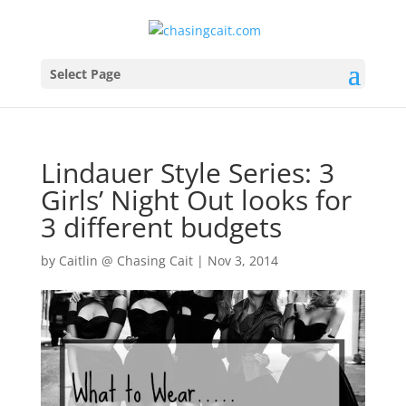
Select Page
Lindauer Style Series: 3
Girls’ Night Out looks for
3 different budgets
by
Caitlin @ Chasing Cait
|
Nov 3, 2014