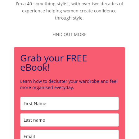
I'm a 40-something stylist, with over two decades of
experience helping women create confidence
through style.
FIND OUT MORE
Grab your FREE
eBook!
Learn how to declutter your wardrobe and feel
more organised everyday.