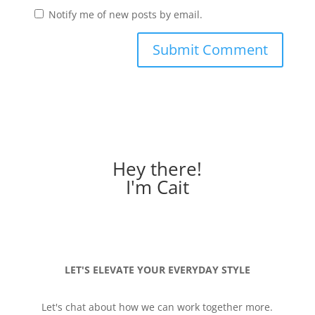
Notify me of new posts by email.
Hey there!
I'm Cait
LET'S ELEVATE YOUR EVERYDAY STYLE
Let's chat about how we can work together more.