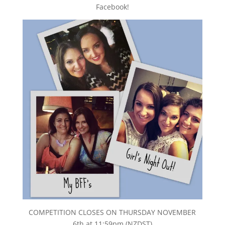
Facebook!
COMPETITION CLOSES ON THURSDAY NOVEMBER
6th at 11:59pm (NZDST)