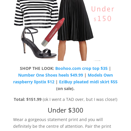
SHOP THE LOOK:
Boohoo.com crop top $35
|
Number One Shoes heels $49.99
|
Models Own
raspberry lipstix $12
|
EziBuy pleated midi skirt $55
(on sale).
Total: $151.99
(ok I went a TAD over, but I was close!)
Under $300
Wear a gorgeous statement print and you will
definitely be the centre of attention. Pair the print