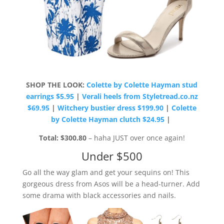
SHOP THE LOOK:
Colette by Colette Hayman stud
earrings $5.95
|
Verali heels from Styletread.co.nz
$69.95
|
Witchery bustier dress $199.90
|
Colette
by Colette Hayman clutch $24.95
|
Total: $300.80
– haha JUST over once again!
Under $500
Go all the way glam and get your sequins on! This
gorgeous dress from Asos will be a head-turner. Add
some drama with black accessories and nails.