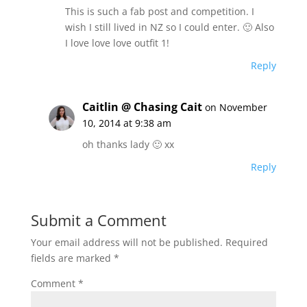
This is such a fab post and competition. I
wish I still lived in NZ so I could enter. 🙂 Also
I love love love outfit 1!
Reply
Caitlin @ Chasing Cait
on November
10, 2014 at 9:38 am
oh thanks lady 🙂 xx
Reply
Submit a Comment
Your email address will not be published.
Required
fields are marked
*
Comment
*