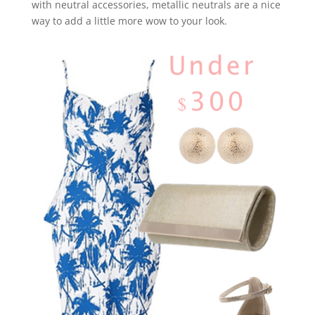
with neutral accessories, metallic neutrals are a nice
way to add a little more wow to your look.