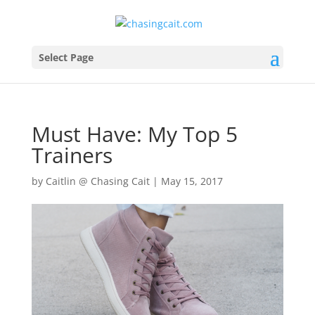
Select Page
Must Have: My Top 5
Trainers
by
Caitlin @ Chasing Cait
|
May 15, 2017