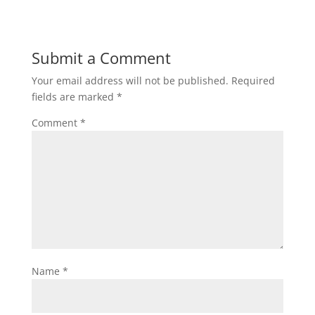
Submit a Comment
Your email address will not be published.
Required
fields are marked
*
Comment
*
Name
*