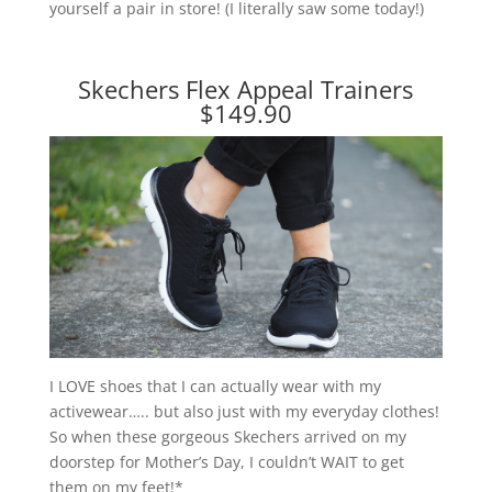
yourself a pair in store! (I literally saw some today!)
Skechers Flex Appeal Trainers
$149.90
I LOVE shoes that I can actually wear with my
activewear….. but also just with my everyday clothes!
So when these gorgeous Skechers arrived on my
doorstep for Mother’s Day, I couldn’t WAIT to get
them on my feet!*