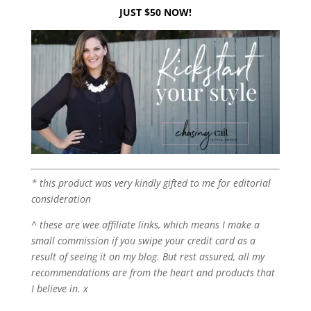
JUST $50 NOW!
* this product was very kindly gifted to me for editorial
consideration
^ these are wee affiliate links, which means I make a
small commission if you swipe your credit card as a
result of seeing it on my blog. But rest assured, all my
recommendations are from the heart and products that
I believe in. x