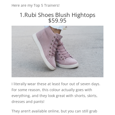
Here are my Top 5 Trainers!
1.
Rubi Shoes Blush Hightops
$59.95
I literally wear these at least four out of seven days.
For some reason, this colour actually goes with
everything, and they look great with shorts, skirts,
dresses and pants!
They aren’t available online, but you can still grab