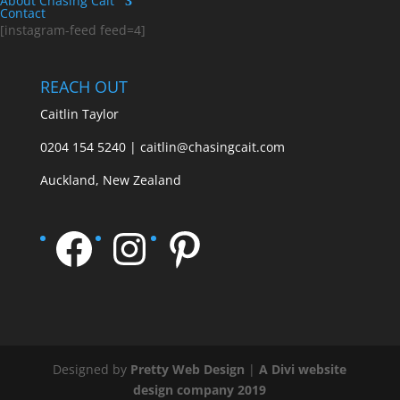
About Chasing Cait
Contact
[instagram-feed feed=4]
REACH OUT
Caitlin Taylor
0204 154 5240 | caitlin@chasingcait.com
Auckland, New Zealand
Facebook
Instagram
Pinterest
Designed by
Pretty Web Design
|
A Divi website
design company 2019