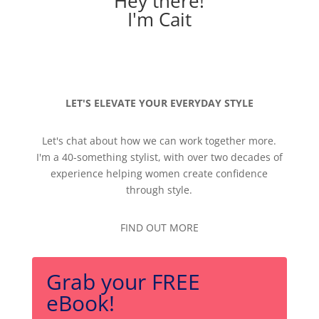
Hey there!
I'm Cait
LET'S ELEVATE YOUR EVERYDAY STYLE
Let's chat about how we can work together more.
I'm a 40-something stylist, with over two decades of
experience helping women create confidence
through style.
FIND OUT MORE
Grab your FREE
eBook!