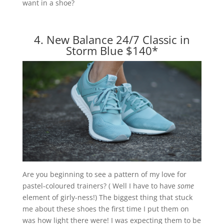
want in a shoe?
4. New Balance 24/7 Classic in
Storm Blue $140
*
Are you beginning to see a pattern of my love for
pastel-coloured trainers? ( Well I have to have
some
element of girly-ness!) The biggest thing that stuck
me about these shoes the first time I put them on
was how light there were! I was expecting them to be