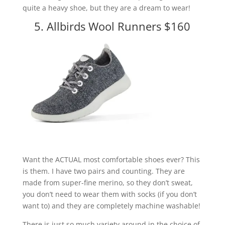
quite a heavy shoe, but they are a dream to wear!
5. Allbirds Wool Runners $160
Want the ACTUAL most comfortable shoes ever? This
is them. I have two pairs and counting. They are
made from super-fine merino, so they don’t sweat,
you don’t need to wear them with socks (if you don’t
want to) and they are completely machine washable!
There is just so much variety around in the choice of