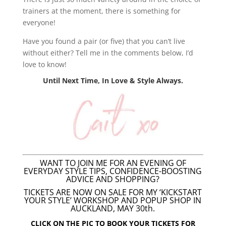
trainers at the moment, there is something for
everyone!
Have you found a pair (or five) that you can’t live
without either? Tell me in the comments below, I’d
love to know!
Until Next Time, In Love & Style Always.
WANT TO JOIN ME FOR AN EVENING OF
EVERYDAY STYLE TIPS, CONFIDENCE-BOOSTING
ADVICE AND SHOPPING?
TICKETS ARE NOW ON SALE FOR MY ‘KICKSTART
YOUR STYLE’ WORKSHOP AND POPUP SHOP IN
AUCKLAND, MAY 30th.
CLICK ON THE PIC TO BOOK YOUR TICKETS FOR