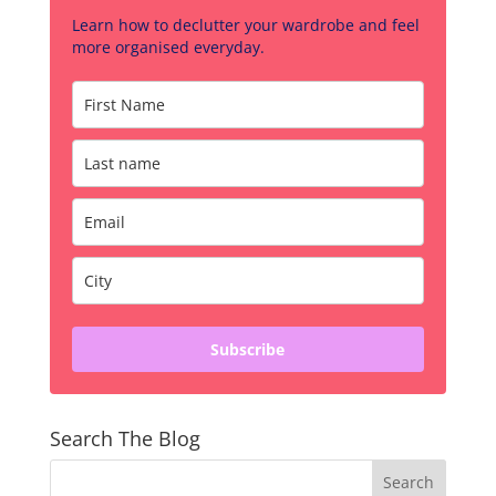
Learn how to declutter your wardrobe and feel
more organised everyday.
Subscribe
Search The Blog