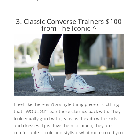
3. Classic Converse Trainers $100
from The Iconic
^
I feel like there isn’t a single thing piece of clothing
that I WOULDN’T pair these classics back with. They
look equally good with jeans as they do with skirts
and dresses. I just love them so much, they are
comfortable, iconic and stylish. what more could you