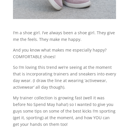
I’m a shoe girl. I’ve always been a shoe girl. They give
me the feels. They make me happy.
And you know what makes me especially happy?
COMFORTABLE shoes!
So I’m loving this trend we’re seeing at the moment
that is incorporating trainers and sneakers into every
day wear. (I draw the line at wearing ‘activewear,
activewear’ all day though).
My trainer collection is growing fast (well it was
before No Spend May haha!) so I wanted to give you
guys some tips on some of the best kicks I’m sporting
(get it, sporting) at the moment, and how YOU can
get your hands on them too!