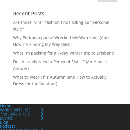
Recent Posts
Are those “viral” fashion finds killing our personal
style?
Why Perimenopause Wrecked My Wardrobe (And
How I’m Finding My Way Back)
What I’m packing for a 7-day Winter trip to Brisbane
Do I Actually Need a Personal Stylist? (An Honest
Answer)
What to Wear This Autumn (and How to Actually
Dress for the Weather)
Home
WORK WITH ME
The Style Circle
Events
Blog
Podcast