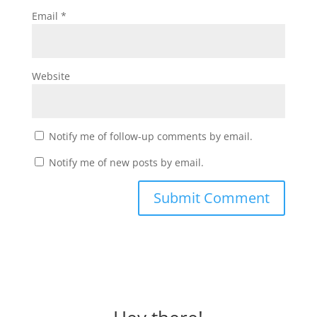
Email
*
Website
Notify me of follow-up comments by email.
Notify me of new posts by email.