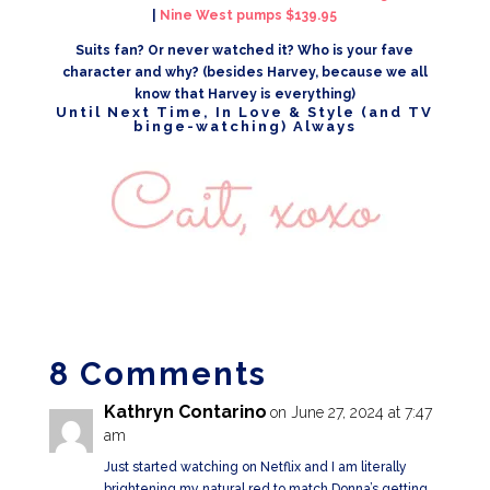
|
Nine West pumps $139.95
Suits fan? Or never watched it? Who is your fave
character and why? (besides Harvey, because we all
know that Harvey is everything)
Until Next Time, In Love & Style (and TV
binge-watching) Always
8 Comments
Kathryn Contarino
on June 27, 2024 at 7:47
am
Just started watching on Netflix and I am literally
brightening my natural red to match Donna’s getting