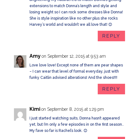
extensions to match Donna’s length and style and
losing weight so I can rock some dresses like Donna!
She is style inspiration like no other plus she rocks
Harvey’s world and wouldn’t we all love that! 😊
REPLY
Amy
on September 12, 2015 at 9:53 am
Love love love! Except none of them are pear shapes
– I can wear that level of formal everyday, just with
funky Caitlin advised alterations! And the shoes!!!!
REPLY
Kimi
on September 8, 2015 at 1:29 pm
I just started watching suits, Donna hasn’t appeared
yet, but I’m only a few episodes in on the first season..
My fave so far is Rachel’s look. 😊