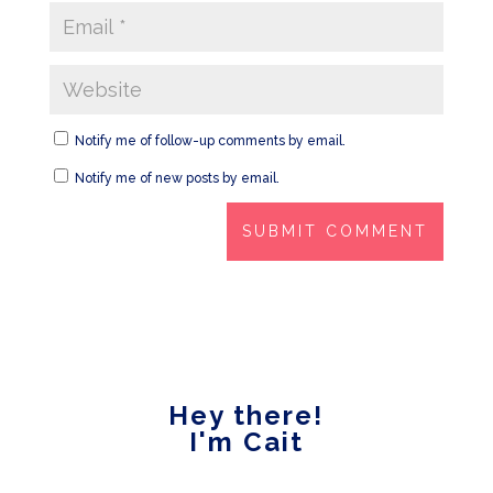
Notify me of follow-up comments by email.
Notify me of new posts by email.
Hey there!
I'm Cait