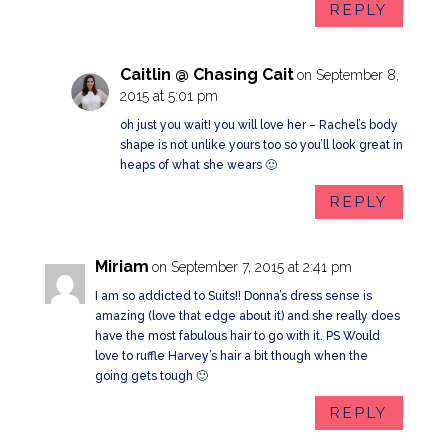
REPLY
Caitlin @ Chasing Cait
on September 8,
2015 at 5:01 pm
oh just you wait! you will love her – Rachel’s body
shape is not unlike yours too so you’ll look great in
heaps of what she wears 🙂
REPLY
Miriam
on September 7, 2015 at 2:41 pm
I am so addicted to Suits!! Donna’s dress sense is
amazing (love that edge about it) and she really does
have the most fabulous hair to go with it. PS Would
love to ruffle Harvey’s hair a bit though when the
going gets tough 🙂
REPLY