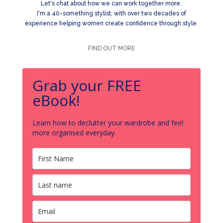
Let's chat about how we can work together more.
I'm a 40-something stylist, with over two decades of
experience helping women create confidence through style.
FIND OUT MORE
Grab your FREE
eBook!
Learn how to declutter your wardrobe and feel
more organised everyday.