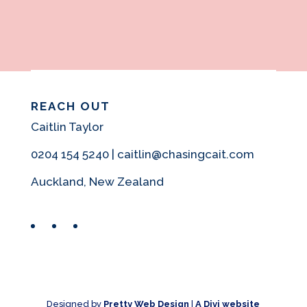
REACH OUT
Caitlin Taylor
0204 154 5240 | caitlin@chasingcait.com
Auckland, New Zealand
Facebook
Instagram
Pinterest
Designed by
Pretty Web Design
|
A Divi website