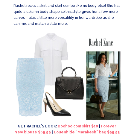
Rachel rocks a skirt and skirt combo like no body else! She has
quite a column body shape so this style gives her a few more
curves – plus a little more versatility in her wardrobe as she
can mix and match a little more.
GET RACHEL’S LOOK:
Boohoo.com skirt $18
|
Forever
New blouse $69.99
|
Louenhide “Marakesh” bag $99.95