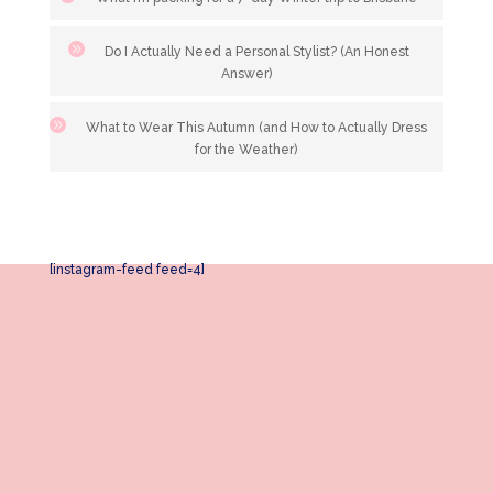
Do I Actually Need a Personal Stylist? (An Honest
Answer)
What to Wear This Autumn (and How to Actually Dress
for the Weather)
[instagram-feed feed=4]