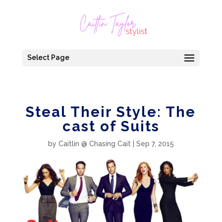
Select Page
Steal Their Style: The
cast of Suits
by
Caitlin @ Chasing Cait
|
Sep 7, 2015