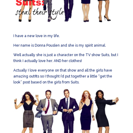
I have a new love in my life.
Her name is Donna Pouslen and she is my spirit animal.
Well actually she is just a character on the TV show Suits, but I
think I actually love her. AND her clothes!
Actually I love everyone on that show and all the girls have
amazing outfits so I thought I’d put together a little “get the
look” post based on the girls from Suits.