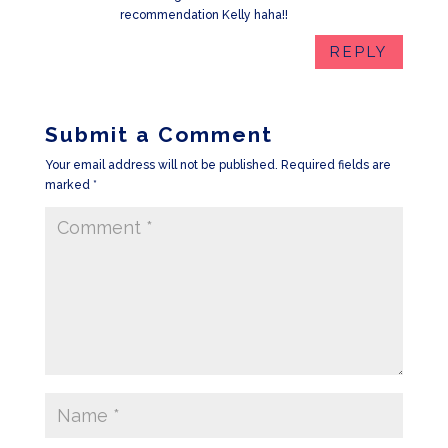
recommendation Kelly haha!!
REPLY
Submit a Comment
Your email address will not be published.
Required fields are
marked
*