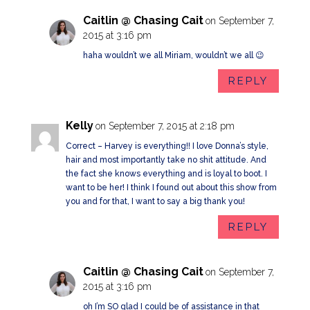
Caitlin @ Chasing Cait
on September 7,
2015 at 3:16 pm
haha wouldn’t we all Miriam, wouldn’t we all 😉
REPLY
Kelly
on September 7, 2015 at 2:18 pm
Correct – Harvey is everything!! I love Donna’s style,
hair and most importantly take no shit attitude. And
the fact she knows everything and is loyal to boot. I
want to be her! I think I found out about this show from
you and for that, I want to say a big thank you!
REPLY
Caitlin @ Chasing Cait
on September 7,
2015 at 3:16 pm
oh I’m SO glad I could be of assistance in that