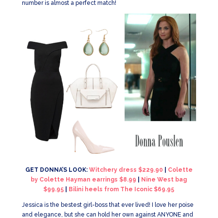
number is almost a perfect match!
GET DONNA’S LOOK:
Witchery dress $229.90
|
Colette
by Colette Hayman earrings $8.99
|
Nine West bag
$99.95
|
Bilini heels from The Iconic $69.95
Jessica is the bestest girl-boss that ever lived! I love her poise
and elegance, but she can hold her own against ANYONE and