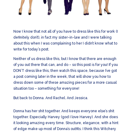
Now I know that not all of you have to dress like this for work (I
definitely don’t), in fact my sister-in-law and I were talking
about this when I was complaining to her I didn’t know what to
write for today’s post.
Neither of us dress like this, but I know that there are enough
of you out there that can, and do – so this post is for you! If you
DON’T dress like this, then watch this space, because I’ve got
a post coming later in the week, that will show you how to
dress down some of these amazing pieces for a more casual
situation too – something for everyone!
But back to Donna. And Rachel. And Jessica.
Donna has her shit together. And keeps everyone else’s shit
together. Especially Harvey (god I love Harvey). And she does
it looking amazing every time. Structure, elegance, with a hint
of edge make up most of Donna’s outfits. I think this Witchery