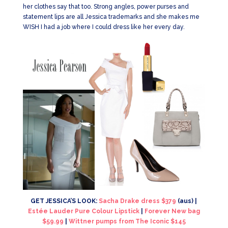
her clothes say that too. Strong angles, power purses and
statement lips are all Jessica trademarks and she makes me
WISH I had a job where I could dress like her every day.
GET JESSICA’S LOOK:
Sacha Drake dress $379
(aus) |
Estée Lauder Pure Colour Lipstick
|
Forever New bag
$59.99
|
Wittner pumps from The Iconic $145