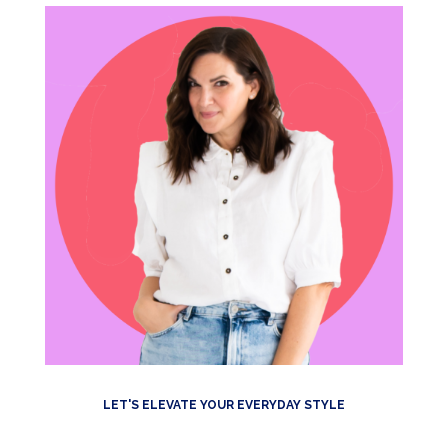
LET'S ELEVATE YOUR EVERYDAY STYLE