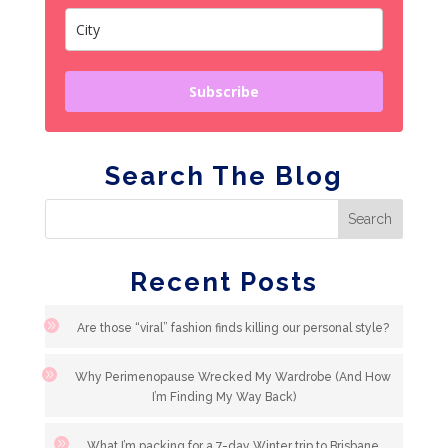
Subscribe
Search The Blog
Recent Posts
Are those “viral” fashion finds killing our personal style?
Why Perimenopause Wrecked My Wardrobe (And How
I’m Finding My Way Back)
What I’m packing for a 7-day Winter trip to Brisbane