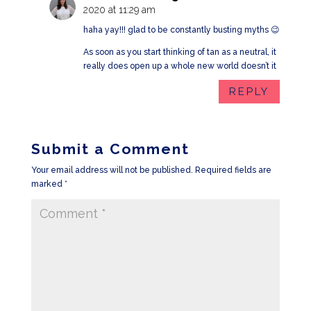
2020 at 11:29 am
haha yay!!! glad to be constantly busting myths 😉
As soon as you start thinking of tan as a neutral, it
really does open up a whole new world doesn’t it
REPLY
Submit a Comment
Your email address will not be published.
Required fields are
marked
*