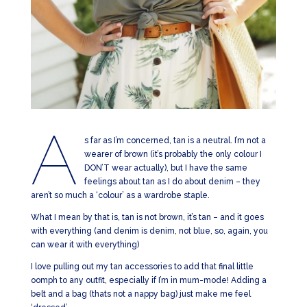
A
s far as I’m concerned, tan is a neutral. I’m not a
wearer of brown (it’s probably the only colour I
DON’T wear actually), but I have the same
feelings about tan as I do about denim – they
aren’t so much a ‘colour’ as a wardrobe staple.
What I mean by that is, tan is not brown, it’s tan – and it goes
with everything (and denim is denim, not blue, so, again, you
can wear it with everything)
I love pulling out my tan accessories to add that final little
oomph to any outfit, especially if I’m in mum-mode! Adding a
belt and a bag (thats not a nappy bag) just make me feel