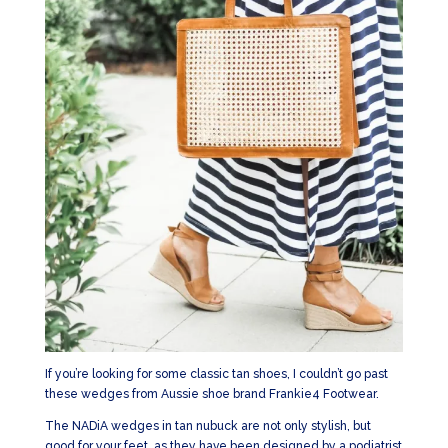
If you’re looking for some classic tan shoes, I couldn’t go past
these wedges from Aussie shoe brand Frankie4 Footwear.
The NADiA wedges in tan nubuck are not only stylish, but
good for your feet, as they have been designed by a podiatrist