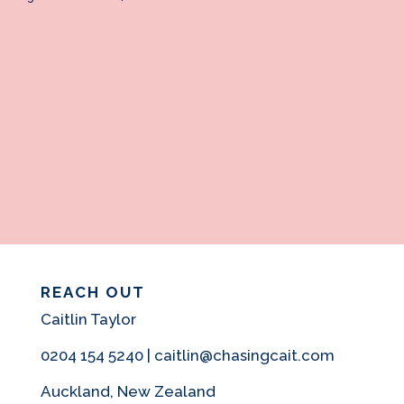
REACH OUT
Caitlin Taylor
0204 154 5240 | caitlin@chasingcait.com
Auckland, New Zealand