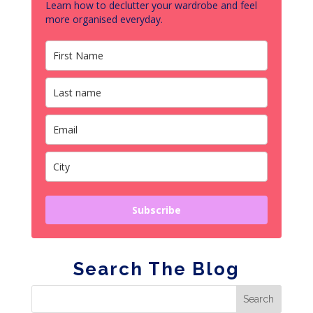
Learn how to declutter your wardrobe and feel
more organised everyday.
Subscribe
Search The Blog