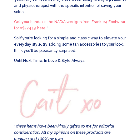
and physiotherapist with the specific intention of saving your
soles.
Get your hands on the NADiA wedges from Frankie4 Footwear
for A$224.95 here
*
So if you’re looking for a simple and classic way to elevate your
everyday style, try adding some tan accessories to your look. I
think you’ll be pleasantly surprised.
Until Next Time, In Love & Style Always,
* these items have been kindly gifted to me for editorial
consideration. All my opinions on these products are
genuine and 100% my own.