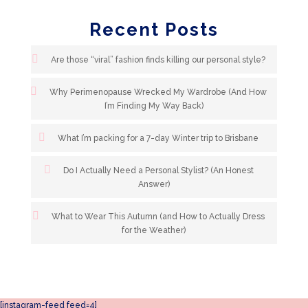
Recent Posts
Are those “viral” fashion finds killing our personal style?
Why Perimenopause Wrecked My Wardrobe (And How
I’m Finding My Way Back)
What I’m packing for a 7-day Winter trip to Brisbane
Do I Actually Need a Personal Stylist? (An Honest
Answer)
What to Wear This Autumn (and How to Actually Dress
for the Weather)
[instagram-feed feed=4]