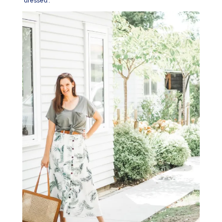
‘dressed’.