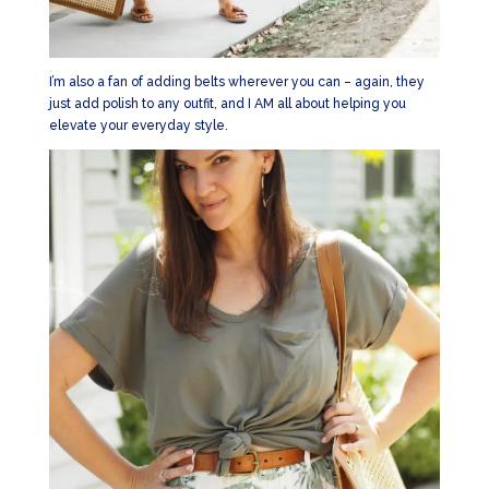
I’m also a fan of adding belts wherever you can – again, they
just add polish to any outfit, and I AM all about helping you
elevate your everyday style.