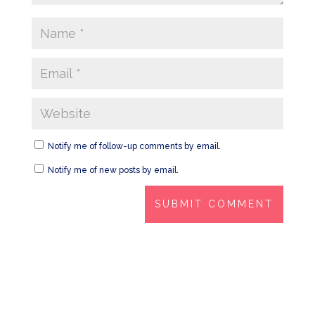
Notify me of follow-up comments by email.
Notify me of new posts by email.