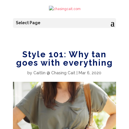
Select Page
Style 101: Why tan
goes with everything
by
Caitlin @ Chasing Cait
|
Mar 6, 2020