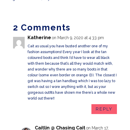
2 Comments
Katherine
on March 9, 2020 at 4:33 pm
Cait as usual you have busted another one of my
fashion assumptions! Every year I look at the tan
coloured boots and think I’d have to wear all black
with them because that’s all they would match with,
and wonder why there are so many boots in that
colour (some even border on orange 😣). The closest I
got was having a tan handbag which I was too lazy to
switch out so I wore anything with it, but as your
gorgeous outfits have shown me there’s a whole new
world out there!!
REPLY
Caitlin @ Chasing Cait
on March 17,