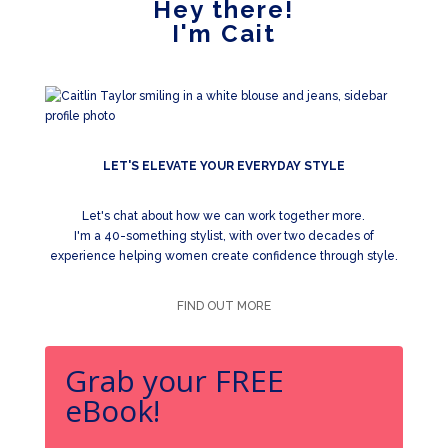
Hey there!
I'm Cait
LET'S ELEVATE YOUR EVERYDAY STYLE
Let's chat about how we can work together more.
I'm a 40-something stylist, with over two decades of
experience helping women create confidence through style.
FIND OUT MORE
Grab your FREE
eBook!