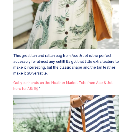
This great tan and rattan bag from Ace & Jet is the perfect
accessory for almost any outfit! It’s got that little extra texture to
make it interesting, but the classic shape and the tan leather
make it SO versatile.
Get your hands on the Heather Market Tote from Ace & Jet
here for A$189
*