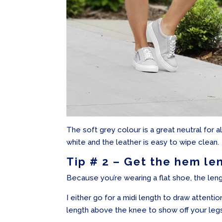
The soft grey colour is a great neutral for a
white and the leather is easy to wipe clean.
Tip # 2 – Get the hem le
Because you’re wearing a flat shoe, the lengt
I either go for a midi length to draw attention
length above the knee to show off your leg