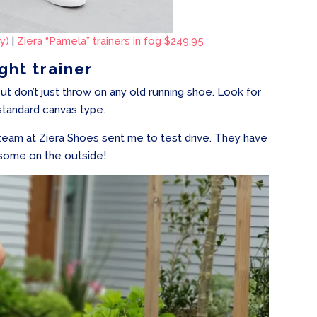
y)
|
Ziera “Pamela” trainers in fog $249.95
ight trainer
but don’t just throw on any old running shoe. Look for
standard canvas type.
y team at Ziera Shoes sent me to test drive. They have
esome on the outside!