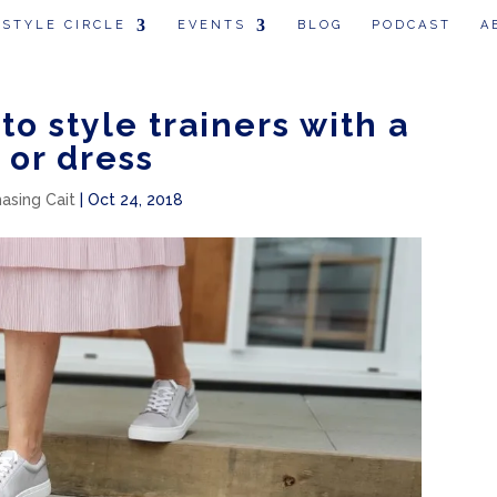
 STYLE CIRCLE
EVENTS
BLOG
PODCAST
A
to style trainers with a
t or dress
hasing Cait
|
Oct 24, 2018