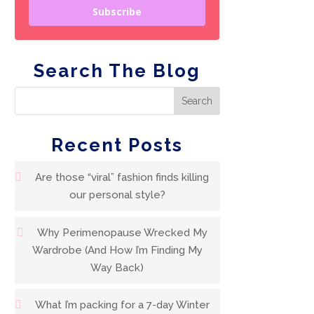
Subscribe
Search The Blog
Recent Posts
Are those “viral” fashion finds killing
our personal style?
Why Perimenopause Wrecked My
Wardrobe (And How I’m Finding My
Way Back)
What I’m packing for a 7-day Winter