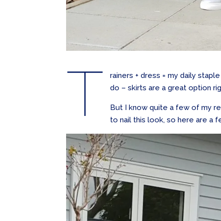
T
rainers + dress = my daily staple
do – skirts are a great option r
But I know quite a few of my re
to nail this look, so here are a