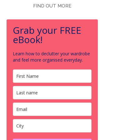
FIND OUT MORE
Grab your FREE
eBook!
Learn how to declutter your wardrobe
and feel more organised everyday.