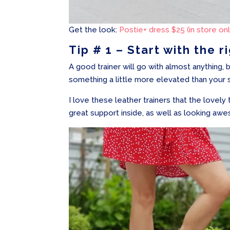
Get the look:
Postie+ dress $25 (in store onl
Tip # 1 – Start with the r
A good trainer will go with almost anything, 
something a little more elevated than your 
I love these leather trainers that the lovel
great support inside, as well as looking aw