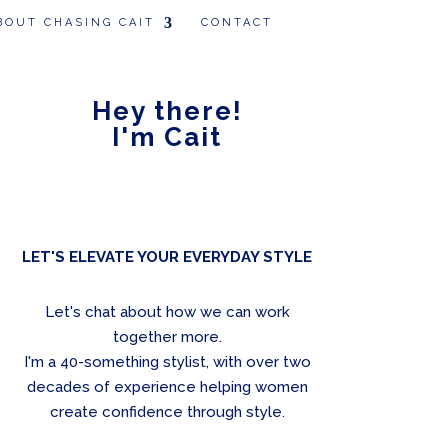
BOUT CHASING CAIT
CONTACT
Hey there!
I'm Cait
LET'S ELEVATE YOUR EVERYDAY STYLE
Let's chat about how we can work
together more.
I'm a 40-something stylist, with over two
decades of experience helping women
create confidence through style.