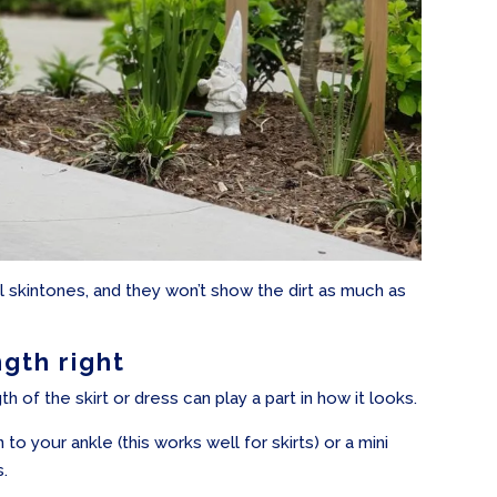
ll skintones, and they won’t show the dirt as much as
ngth right
h of the skirt or dress can play a part in how it looks.
 to your ankle (this works well for skirts) or a mini
s.