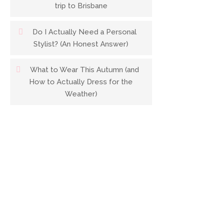
trip to Brisbane
Do I Actually Need a Personal
Stylist? (An Honest Answer)
What to Wear This Autumn (and
How to Actually Dress for the
Weather)