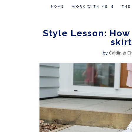
HOME
WORK WITH ME
THE
Style Lesson: How 
skir
by
Caitlin @ C