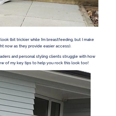
 look (bit trickier while I’m breastfeeding, but I make
ight now as they provide easier access).
aders and personal styling clients struggle with how
 few of my key tips to help you rock this look too!