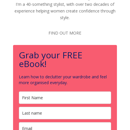
I'm a 40-something stylist, with over two decades of
experience helping women create confidence through
style.
FIND OUT MORE
Grab your FREE
eBook!
Learn how to declutter your wardrobe and feel
more organised everyday.