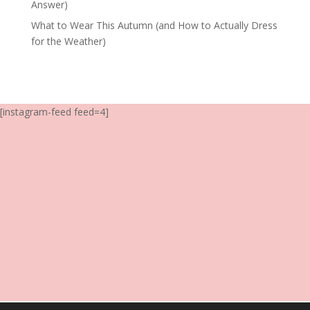
Answer)
What to Wear This Autumn (and How to Actually Dress
for the Weather)
[instagram-feed feed=4]