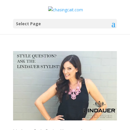
Select Page