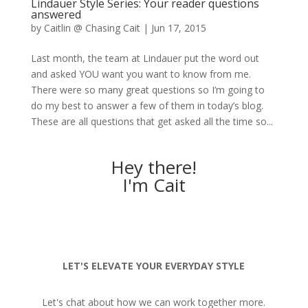
Lindauer Style Series: Your reader questions
answered
by
Caitlin @ Chasing Cait
|
Jun 17, 2015
Last month, the team at Lindauer put the word out
and asked YOU want you want to know from me.
There were so many great questions so I’m going to
do my best to answer a few of them in today’s blog.
These are all questions that get asked all the time so...
Hey there!
I'm Cait
LET'S ELEVATE YOUR EVERYDAY STYLE
Let's chat about how we can work together more.