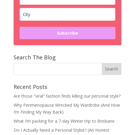
Subscribe
Search The Blog
Recent Posts
Are those “viral” fashion finds killing our personal style?
Why Perimenopause Wrecked My Wardrobe (And How
I’m Finding My Way Back)
What I’m packing for a 7-day Winter trip to Brisbane
Do I Actually Need a Personal Stylist? (An Honest