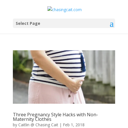
Select Page
Three Pregnancy Style Hacks with Non-
Maternity Clothes
by
Caitlin @ Chasing Cait
|
Feb 1, 2018