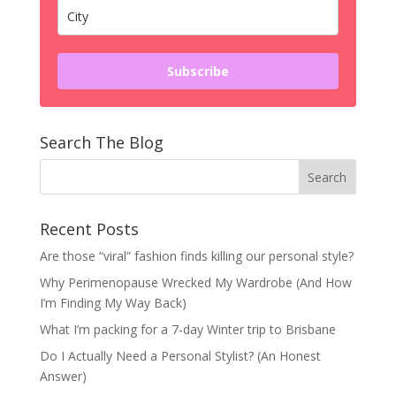
Subscribe
Search The Blog
Recent Posts
Are those “viral” fashion finds killing our personal style?
Why Perimenopause Wrecked My Wardrobe (And How
I’m Finding My Way Back)
What I’m packing for a 7-day Winter trip to Brisbane
Do I Actually Need a Personal Stylist? (An Honest
Answer)