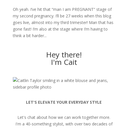
Oh yeah. I’ve hit that “man I am PREGNANT” stage of
my second pregnancy. I’ll be 27 weeks when this blog
goes live, almost into my third trimester! Man that has
gone fast! I’m also at the stage where I’m having to
think a bit harder...
Hey there!
I'm Cait
LET'S ELEVATE YOUR EVERYDAY STYLE
Let's chat about how we can work together more.
I'm a 40-something stylist, with over two decades of