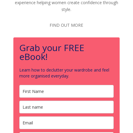
experience helping women create confidence through
style.
FIND OUT MORE
Grab your FREE
eBook!
Learn how to declutter your wardrobe and feel
more organised everyday.