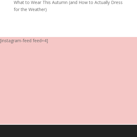
What to Wear This Autumn (and How to Actually Dress
for the Weather)
[instagram-feed feed=4]