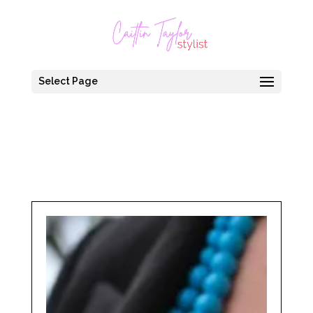
Select Page