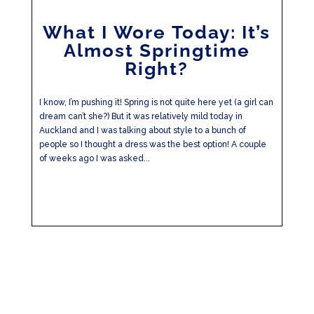
What I Wore Today: It’s
Almost Springtime
Right?
I know, I’m pushing it! Spring is not quite here yet (a girl can
dream can’t she?) But it was relatively mild today in
Auckland and I was talking about style to a bunch of
people so I thought a dress was the best option! A couple
of weeks ago I was asked...