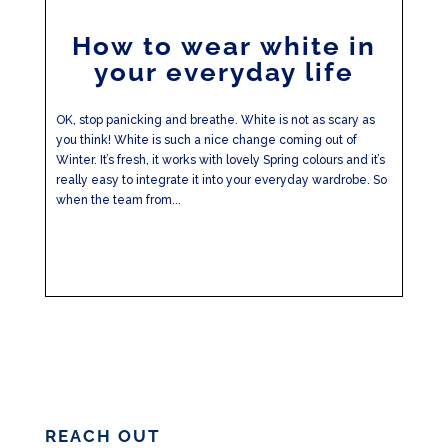
How to wear white in
your everyday life
OK, stop panicking and breathe. White is not as scary as
you think! White is such a nice change coming out of
Winter. It’s fresh, it works with lovely Spring colours and it’s
really easy to integrate it into your everyday wardrobe. So
when the team from...
REACH OUT