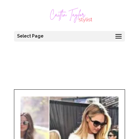
Select Page