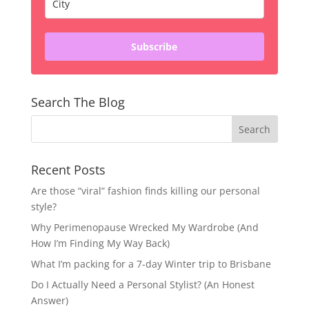
Subscribe
Search The Blog
Recent Posts
Are those “viral” fashion finds killing our personal
style?
Why Perimenopause Wrecked My Wardrobe (And
How I’m Finding My Way Back)
What I’m packing for a 7-day Winter trip to Brisbane
Do I Actually Need a Personal Stylist? (An Honest
Answer)