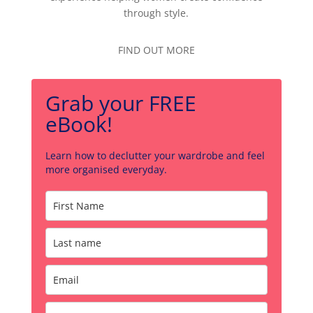
through style.
FIND OUT MORE
Grab your FREE
eBook!
Learn how to declutter your wardrobe and feel
more organised everyday.