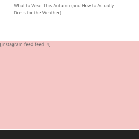
What to Wear This Autumn (and How to Actually
Dress for the Weather)
[instagram-feed feed=4]