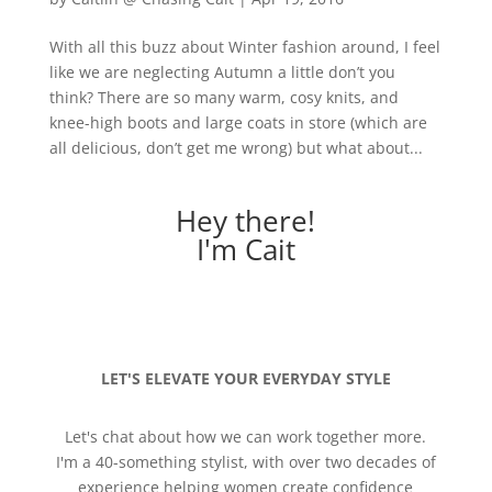
With all this buzz about Winter fashion around, I feel
like we are neglecting Autumn a little don’t you
think? There are so many warm, cosy knits, and
knee-high boots and large coats in store (which are
all delicious, don’t get me wrong) but what about...
Hey there!
I'm Cait
LET'S ELEVATE YOUR EVERYDAY STYLE
Let's chat about how we can work together more.
I'm a 40-something stylist, with over two decades of
experience helping women create confidence