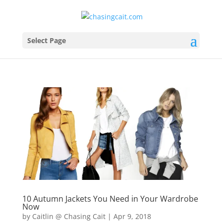
Select Page
10 Autumn Jackets You Need in Your Wardrobe
Now
by
Caitlin @ Chasing Cait
|
Apr 9, 2018