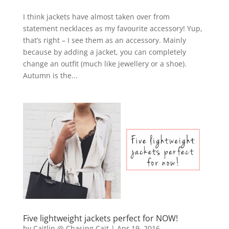
I think jackets have almost taken over from
statement necklaces as my favourite accessory! Yup,
that’s right – I see them as an accessory. Mainly
because by adding a jacket, you can completely
change an outfit (much like jewellery or a shoe).
Autumn is the...
Five lightweight jackets perfect for NOW!
by
Caitlin @ Chasing Cait
|
Apr 19, 2016