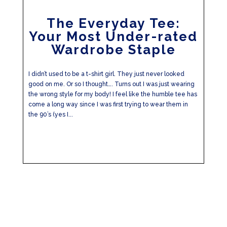
The Everyday Tee:
Your Most Under-rated
Wardrobe Staple
I didn’t used to be a t-shirt girl. They just never looked
good on me. Or so I thought…. Turns out I was just wearing
the wrong style for my body! I feel like the humble tee has
come a long way since I was first trying to wear them in
the 90’s (yes I...