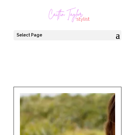
Select Page