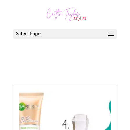
Select Page