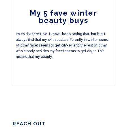
My 5 fave winter
beauty buys
It’s cold where I live. I know I keep saying that, but it is! I
always find that my skin reacts differently in winter, some
of it (my face) seems to get oily-er, and the rest of it (my
whole body besides my face) seems to get dryer. This
means that my beauty...
REACH OUT