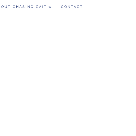
BOUT CHASING CAIT
CONTACT