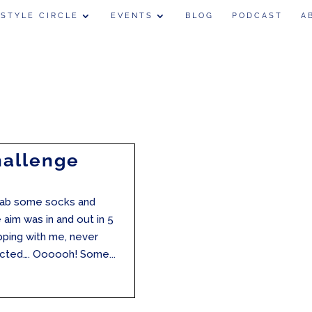
 STYLE CIRCLE
EVENTS
BLOG
PODCAST
A
hallenge
grab some socks and
e aim was in and out in 5
pping with me, never
racted…. Oooooh! Some...