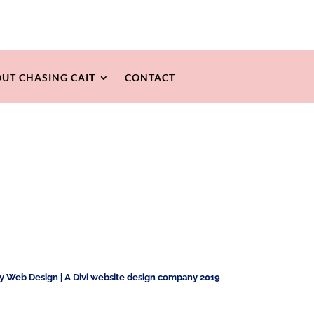
UT CHASING CAIT
CONTACT
ty Web Design
|
A Divi website design company 2019