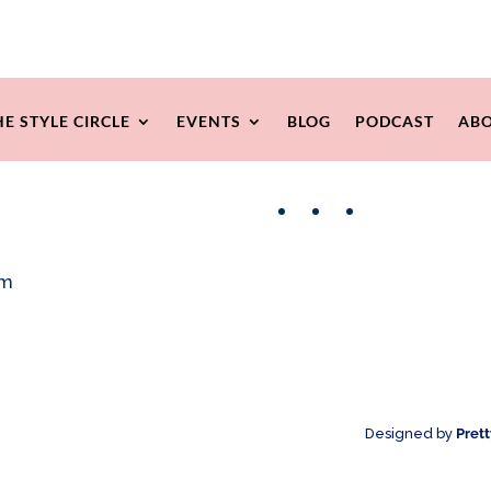
HE STYLE CIRCLE
EVENTS
BLOG
PODCAST
ABO
Facebook
Instagram
Pinterest
om
Designed by
Pret