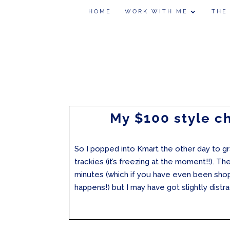
HOME
WORK WITH ME
THE
My $100 style c
So I popped into Kmart the other day to 
trackies (it’s freezing at the moment!!). Th
minutes (which if you have even been sho
happens!) but I may have got slightly dist