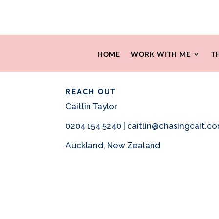
HOME
WORK WITH ME
T
REACH OUT
Caitlin Taylor
0204 154 5240 | caitlin@chasingcait.c
Auckland, New Zealand