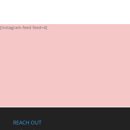
[instagram-feed feed=4]
REACH OUT