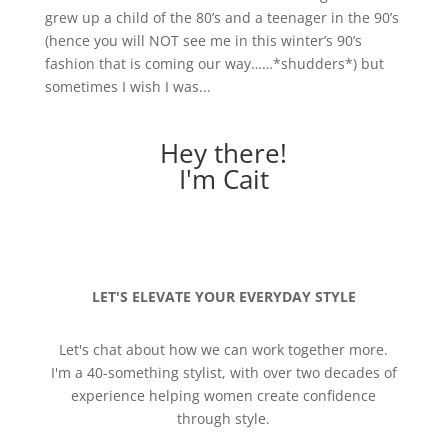
grew up a child of the 80’s and a teenager in the 90’s
(hence you will NOT see me in this winter’s 90’s
fashion that is coming our way……*shudders*) but
sometimes I wish I was...
Hey there!
I'm Cait
LET'S ELEVATE YOUR EVERYDAY STYLE
Let's chat about how we can work together more.
I'm a 40-something stylist, with over two decades of
experience helping women create confidence
through style.