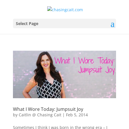
Select Page
What I Wore Today: Jumpsuit Joy
by
Caitlin @ Chasing Cait
|
Feb 5, 2014
Sometimes I think I was born in the wrong era – I