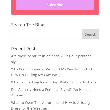
Subscribe
Search The Blog
Recent Posts
Are those “viral” fashion finds killing our personal
style?
Why Perimenopause Wrecked My Wardrobe (And
How I’m Finding My Way Back)
What I’m packing for a 7-day Winter trip to Brisbane
Do I Actually Need a Personal Stylist? (An Honest
Answer)
What to Wear This Autumn (and How to Actually
Dress for the Weather)