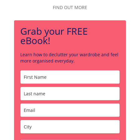
FIND OUT MORE
Grab your FREE
eBook!
Learn how to declutter your wardrobe and feel
more organised everyday.