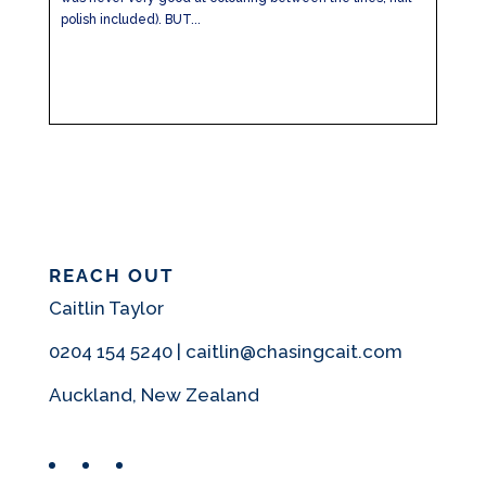
polish included). BUT...
REACH OUT
Caitlin Taylor
0204 154 5240 | caitlin@chasingcait.com
Auckland, New Zealand
Facebook
Instagram
Pinterest