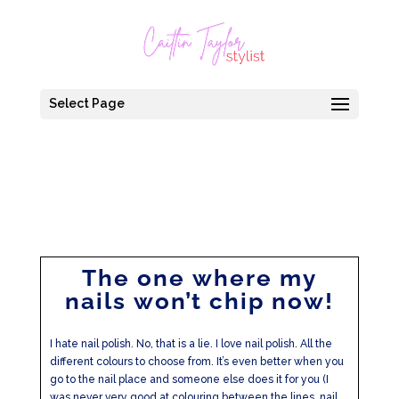
Select Page
The one where my
nails won’t chip now!
I hate nail polish. No, that is a lie. I love nail polish. All the
different colours to choose from. It’s even better when you
go to the nail place and someone else does it for you (I
was never very good at colouring between the lines, nail