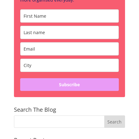
Subscribe
Search The Blog