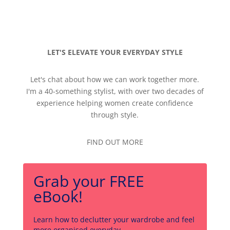
LET'S ELEVATE YOUR EVERYDAY STYLE
Let's chat about how we can work together more.
I'm a 40-something stylist, with over two decades of
experience helping women create confidence
through style.
FIND OUT MORE
Grab your FREE
eBook!
Learn how to declutter your wardrobe and feel
more organised everyday.