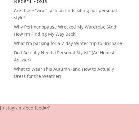
Recent Posts
Are those “viral” fashion finds killing our personal
style?
Why Perimenopause Wrecked My Wardrobe (And
How I’m Finding My Way Back)
What I’m packing for a 7-day Winter trip to Brisbane
Do I Actually Need a Personal Stylist? (An Honest
Answer)
What to Wear This Autumn (and How to Actually
Dress for the Weather)
[instagram-feed feed=4]