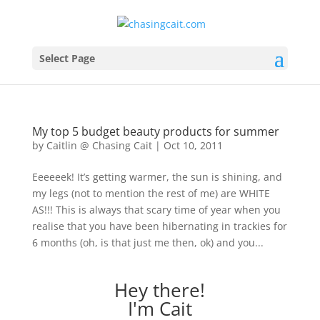
Select Page
My top 5 budget beauty products for summer
by
Caitlin @ Chasing Cait
|
Oct 10, 2011
Eeeeeek! It’s getting warmer, the sun is shining, and
my legs (not to mention the rest of me) are WHITE
AS!!! This is always that scary time of year when you
realise that you have been hibernating in trackies for
6 months (oh, is that just me then, ok) and you...
Hey there!
I'm Cait