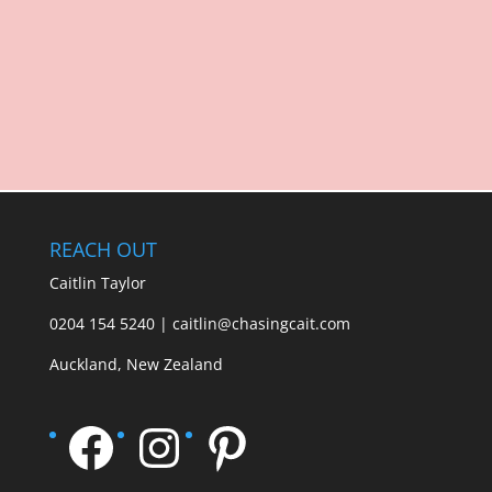
REACH OUT
Caitlin Taylor
0204 154 5240 | caitlin@chasingcait.com
Auckland, New Zealand
Facebook
Instagram
Pinterest