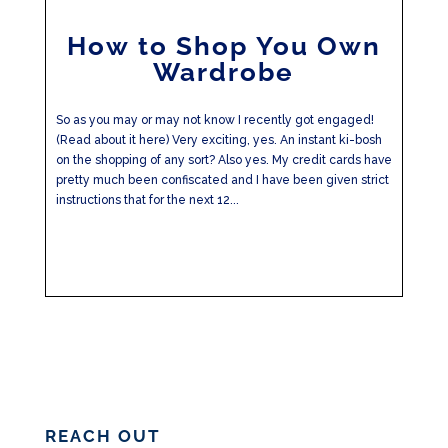
How to Shop You Own
Wardrobe
So as you may or may not know I recently got engaged!
(Read about it here) Very exciting, yes. An instant ki-bosh
on the shopping of any sort? Also yes. My credit cards have
pretty much been confiscated and I have been given strict
instructions that for the next 12...
REACH OUT