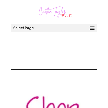
Select Page