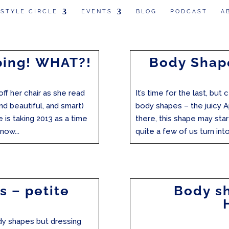
 STYLE CIRCLE
EVENTS
BLOG
PODCAST
A
ping! WHAT?!
Body Shape
ff her chair as she read
It’s time for the last, but
nd beautiful, and smart)
body shapes – the juicy A
he is taking 2013 as a time
there, this shape may star
now...
quite a few of us turn into 
s – petite
Body sh
dy shapes but dressing