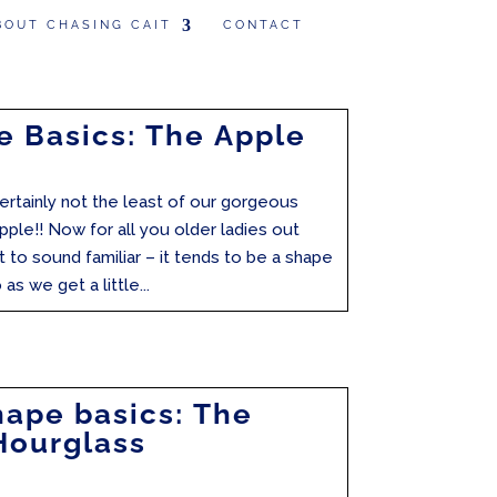
BOUT CHASING CAIT
CONTACT
 Basics: The Apple
 certainly not the least of our gorgeous
pple!! Now for all you older ladies out
t to sound familiar – it tends to be a shape
as we get a little...
ape basics: The
Hourglass