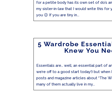
for a petite body has its own set of do’s a
my sister-in-law that I would write this for y
you 😉 If you are tiny in...
5 Wardrobe Essentia
Knew You N
Essentials are… well, an essential part of
we’re off to a good start today!) but when I
posts and magazine articles about “The W
many of them actually live in my...