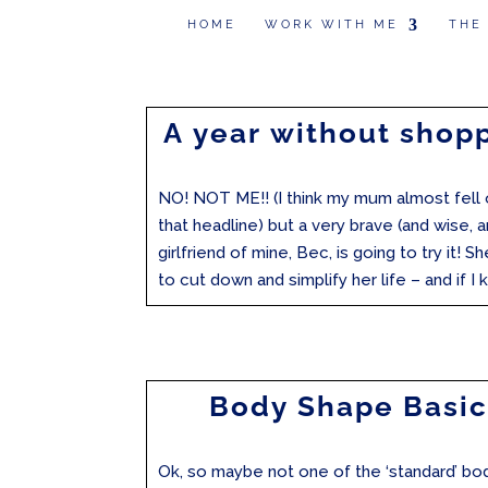
HOME
WORK WITH ME
THE
A year without shop
NO! NOT ME!! (I think my mum almost fell o
that headline) but a very brave (and wise, a
girlfriend of mine, Bec, is going to try it! S
to cut down and simplify her life – and if I k
Body Shape Basic
Ok, so maybe not one of the ‘standard’ bo