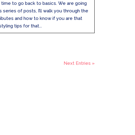
t’s time to go back to basics. We are going
s series of posts, I’ll walk you through the
tributes and how to know if you are that
yling tips for that...
Next Entries »