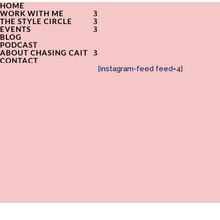
HOME
WORK WITH ME
THE STYLE CIRCLE
EVENTS
BLOG
PODCAST
ABOUT CHASING CAIT
CONTACT
[instagram-feed feed=4]