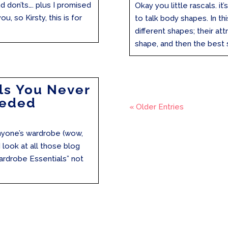
nd don’ts…. plus I promised
Okay you little rascals. i
ou, so Kirsty, this is for
to talk body shapes. In thi
different shapes; their at
shape, and then the best st
ls You Never
eeded
« Older Entries
 anyone’s wardrobe (wow,
 look at all those blog
ardrobe Essentials” not