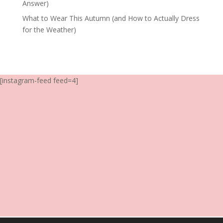
Answer)
What to Wear This Autumn (and How to Actually Dress
for the Weather)
[instagram-feed feed=4]