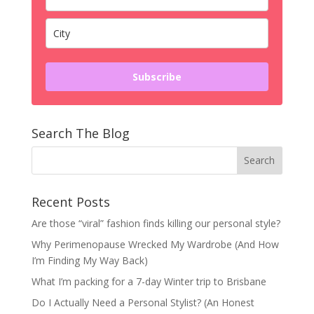
Subscribe
Search The Blog
Recent Posts
Are those “viral” fashion finds killing our personal style?
Why Perimenopause Wrecked My Wardrobe (And How
I’m Finding My Way Back)
What I’m packing for a 7-day Winter trip to Brisbane
Do I Actually Need a Personal Stylist? (An Honest