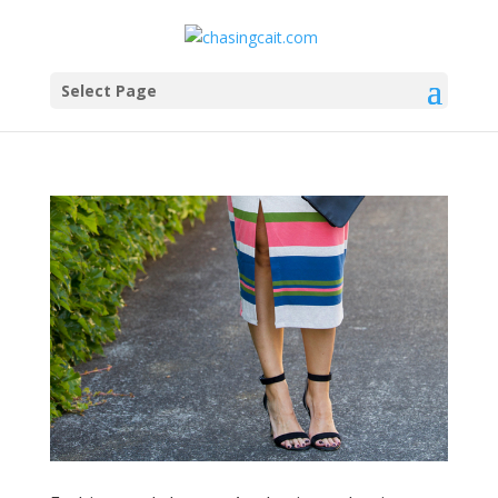
Select Page