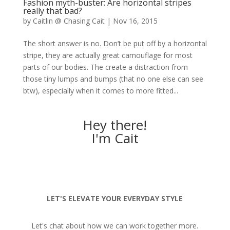
Fashion myth-buster: Are horizontal stripes
really that bad?
by
Caitlin @ Chasing Cait
|
Nov 16, 2015
The short answer is no. Don’t be put off by a horizontal
stripe, they are actually great camouflage for most
parts of our bodies. The create a distraction from
those tiny lumps and bumps (that no one else can see
btw), especially when it comes to more fitted...
Hey there!
I'm Cait
LET'S ELEVATE YOUR EVERYDAY STYLE
Let's chat about how we can work together more.