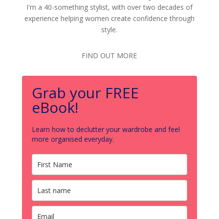
I'm a 40-something stylist, with over two decades of
experience helping women create confidence through
style.
FIND OUT MORE
Grab your FREE
eBook!
Learn how to declutter your wardrobe and feel
more organised everyday.