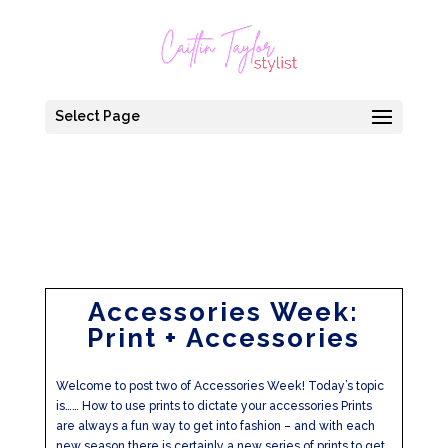
Select Page
Accessories Week:
Print + Accessories
Welcome to post two of Accessories Week! Today’s topic
is…… How to use prints to dictate your accessories Prints
are always a fun way to get into fashion – and with each
new season there is certainly a new series of prints to get