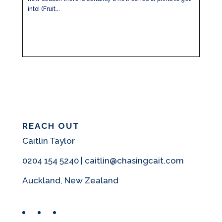
into! (Fruit...
REACH OUT
Caitlin Taylor
0204 154 5240 | caitlin@chasingcait.com
Auckland, New Zealand
Facebook
Instagram
Pinterest