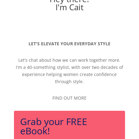
I'm Cait
LET'S ELEVATE YOUR EVERYDAY STYLE
Let's chat about how we can work together more.
I'm a 40-something stylist, with over two decades of
experience helping women create confidence
through style.
FIND OUT MORE
Grab your FREE
eBook!