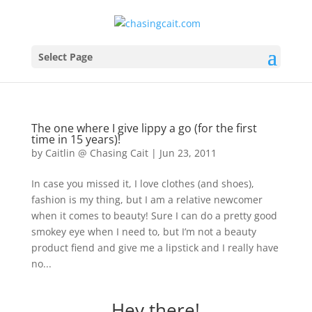
Select Page
The one where I give lippy a go (for the first
time in 15 years)!
by
Caitlin @ Chasing Cait
|
Jun 23, 2011
In case you missed it, I love clothes (and shoes),
fashion is my thing, but I am a relative newcomer
when it comes to beauty! Sure I can do a pretty good
smokey eye when I need to, but I’m not a beauty
product fiend and give me a lipstick and I really have
no...
Hey there!