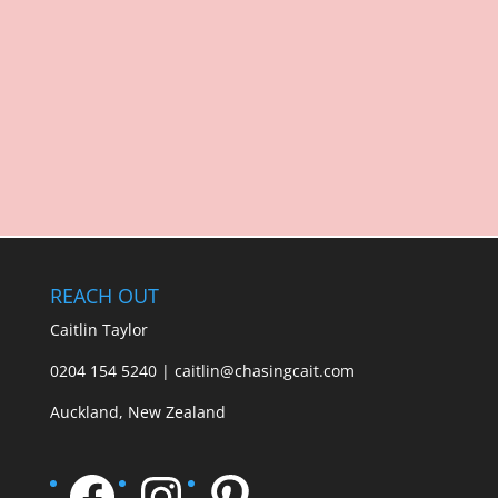
REACH OUT
Caitlin Taylor
0204 154 5240 | caitlin@chasingcait.com
Auckland, New Zealand
Facebook
Instagram
Pinterest