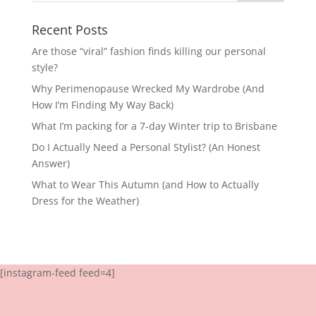
Recent Posts
Are those “viral” fashion finds killing our personal
style?
Why Perimenopause Wrecked My Wardrobe (And
How I’m Finding My Way Back)
What I’m packing for a 7-day Winter trip to Brisbane
Do I Actually Need a Personal Stylist? (An Honest
Answer)
What to Wear This Autumn (and How to Actually
Dress for the Weather)
[instagram-feed feed=4]