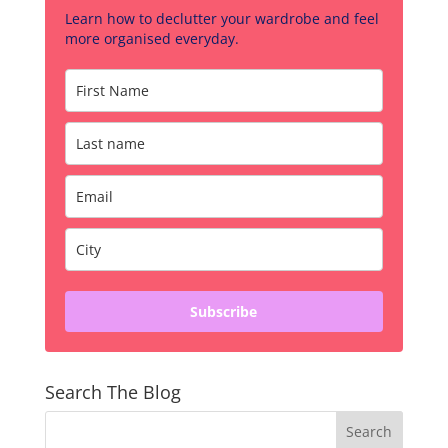
Learn how to declutter your wardrobe and feel
more organised everyday.
Subscribe
Search The Blog