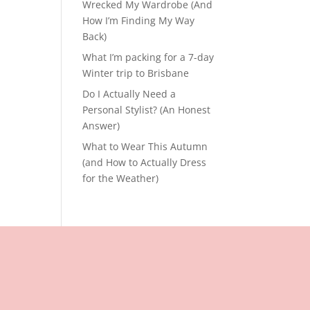
Wrecked My Wardrobe (And
How I’m Finding My Way
Back)
What I’m packing for a 7-day
Winter trip to Brisbane
Do I Actually Need a
Personal Stylist? (An Honest
Answer)
What to Wear This Autumn
(and How to Actually Dress
for the Weather)