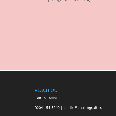
REACH OUT
Caitlin Taylor
0204 154 5240 | caitlin@chasingcait.com