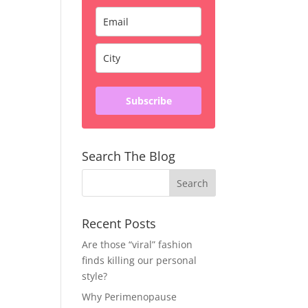
Subscribe
Search The Blog
Recent Posts
Are those “viral” fashion
finds killing our personal
style?
Why Perimenopause