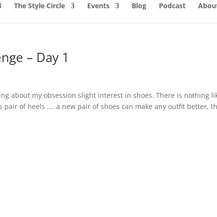
The Style Circle
Events
Blog
Podcast
About
enge – Day 1
ing about my obsession slight interest in shoes. There is nothing li
us pair of heels …. a new pair of shoes can make any outfit better, t