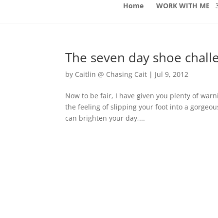
Home
WORK WITH ME
The seven day shoe chall
by
Caitlin @ Chasing Cait
|
Jul 9, 2012
Now to be fair, I have given you plenty of warn
the feeling of slipping your foot into a gorgeo
can brighten your day,...