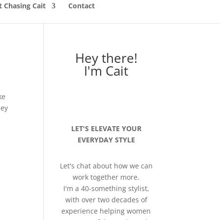
 Chasing Cait
Contact
Hey there!
I'm Cait
ke
hey
LET'S ELEVATE YOUR
EVERYDAY STYLE
Let's chat about how we can
work together more.
I'm a 40-something stylist,
with over two decades of
experience helping women