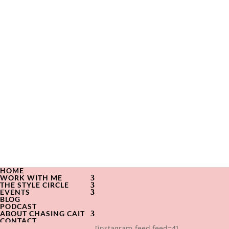
HOME
WORK WITH ME
THE STYLE CIRCLE
EVENTS
BLOG
PODCAST
ABOUT CHASING CAIT
CONTACT
[instagram-feed feed=4]