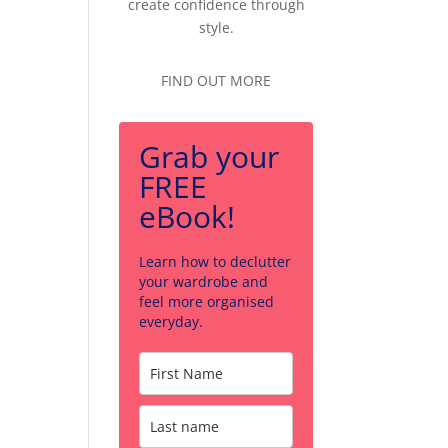
create confidence through
style.
FIND OUT MORE
Grab your
FREE
eBook!
Learn how to declutter
your wardrobe and
feel more organised
everyday.