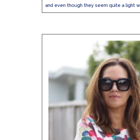
and even though they seem quite a light wei