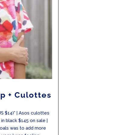
p + Culottes
US $14)* | Asos culottes
in black $145 on sale |
goals was to add more