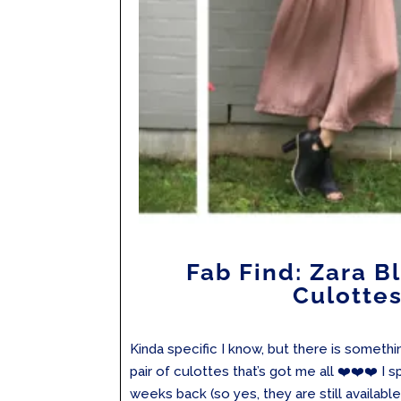
Fab Find: Zara B
Culotte
Kinda specific I know, but there is somethin
pair of culottes that’s got me all ❤️❤️❤️ I 
weeks back (so yes, they are still availabl