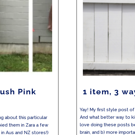
lush Pink
1 item, 3 wa
s
Yay! My first style post o
And what better way to kic
g about this particular
love doing these posts b
spied them in Zara a few
brain, and b) more importan
e in Aus and NZ stores!)