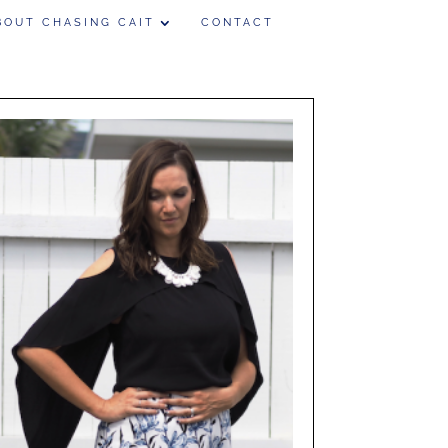
BOUT CHASING CAIT
CONTACT