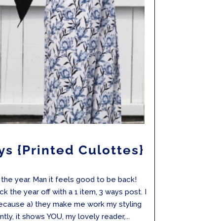
ys {Printed Culottes}
f the year. Man it feels good to be back!
k the year off with a 1 item, 3 ways post. I
ecause a) they make me work my styling
tly, it shows YOU, my lovely reader,...