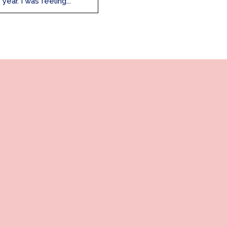
ar. I was feeling...