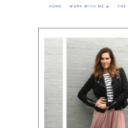
HOME
WORK WITH ME
THE