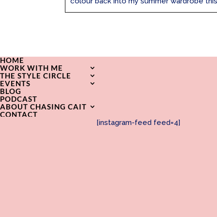
colour back into my summer wardrobe this ye
HOME
WORK WITH ME
THE STYLE CIRCLE
EVENTS
BLOG
PODCAST
ABOUT CHASING CAIT
CONTACT
[instagram-feed feed=4]