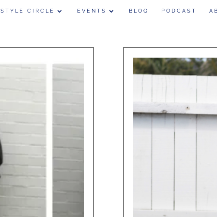
 STYLE CIRCLE
EVENTS
BLOG
PODCAST
A