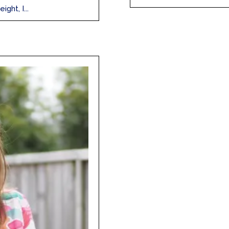
ght, I...