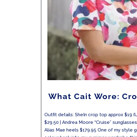
What Cait Wore: Cro
Outfit details: SheIn crop top approx $19 (
$29.50 | Andrea Moore “Cruise” sunglasses 
Alias Mae heels $179.95 One of my style 