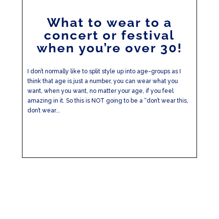
What to wear to a
concert or festival
when you’re over 30!
I don’t normally like to split style up into age-groups as I
think that age is just a number, you can wear what you
want, when you want, no matter your age, if you feel
amazing in it. So this is NOT going to be a “don’t wear this,
don’t wear...