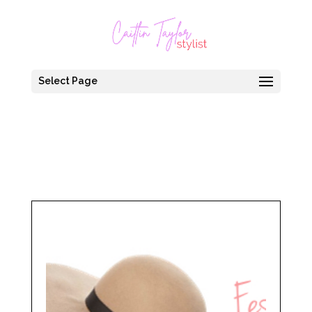
Select Page