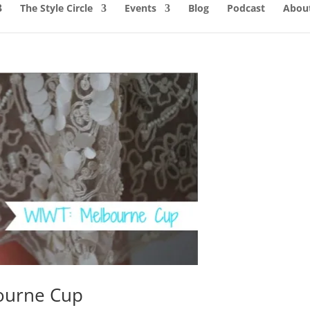
The Style Circle
Events
Blog
Podcast
About
ourne Cup