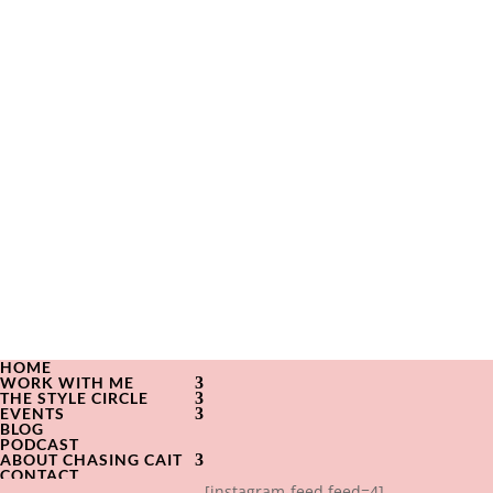
HOME
WORK WITH ME
THE STYLE CIRCLE
EVENTS
BLOG
PODCAST
ABOUT CHASING CAIT
CONTACT
[instagram-feed feed=4]