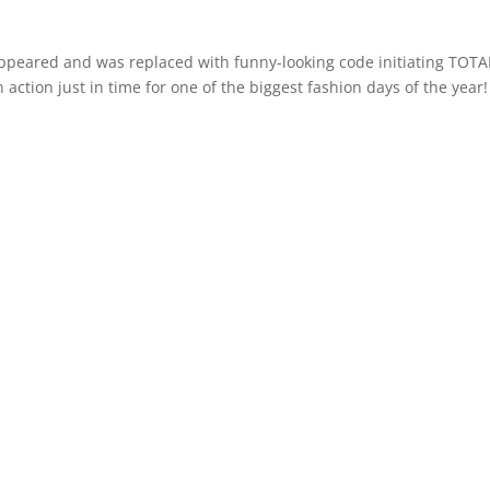
sappeared and was replaced with funny-looking code initiating TOTA
 action just in time for one of the biggest fashion days of the year!