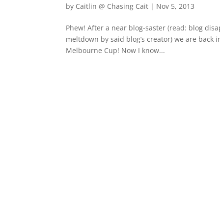
by
Caitlin @ Chasing Cait
|
Nov 5, 2013
Phew! After a near blog-saster (read: blog di
meltdown by said blog’s creator) we are back in
Melbourne Cup! Now I know...