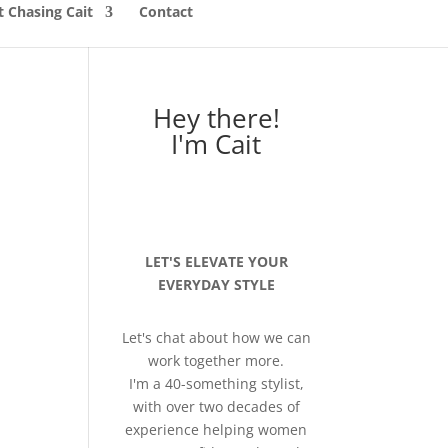
 Chasing Cait
Contact
Hey there!
I'm Cait
LET'S ELEVATE YOUR
EVERYDAY STYLE
Let's chat about how we can
work together more.
I'm a 40-something stylist,
with over two decades of
experience helping women