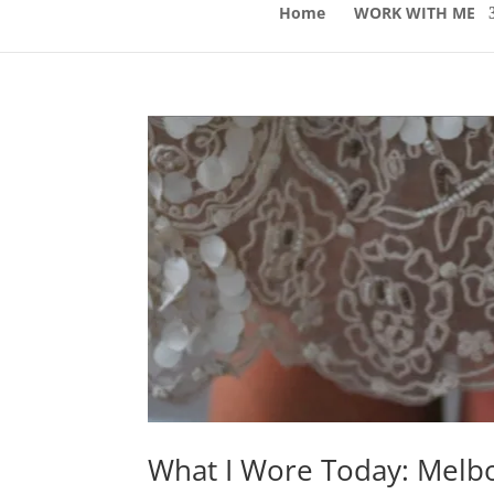
Home
WORK WITH ME
What I Wore Today: Melb