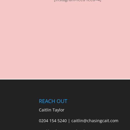
REACH OUT
Caitlin Taylor
0204 154 5240 | caitlin@chasingcait.com