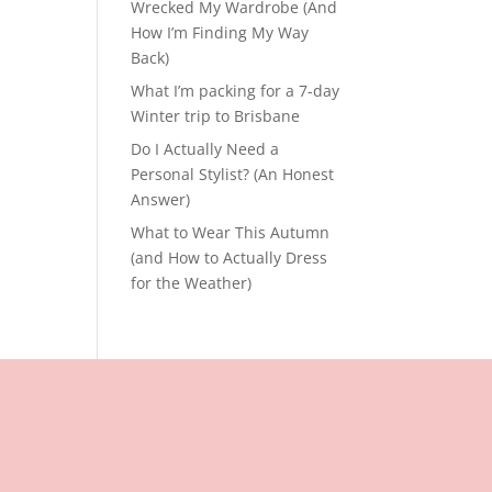
Wrecked My Wardrobe (And
How I’m Finding My Way
Back)
What I’m packing for a 7-day
Winter trip to Brisbane
Do I Actually Need a
Personal Stylist? (An Honest
Answer)
What to Wear This Autumn
(and How to Actually Dress
for the Weather)