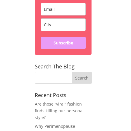
Subscribe
Search The Blog
Recent Posts
Are those “viral” fashion
finds killing our personal
style?
Why Perimenopause