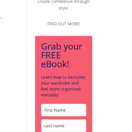
create confidence through
style.
L
FIND OUT MORE
Grab your
FREE
eBook!
Learn how to declutter
your wardrobe and
feel more organised
everyday.