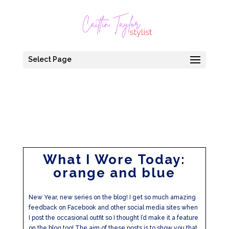
Select Page
What I Wore Today:
orange and blue
New Year, new series on the blog! I get so much amazing
feedback on Facebook and other social media sites when
I post the occasional outfit so I thought I’d make it a feature
on the blog too! The aim of these posts is to show you that