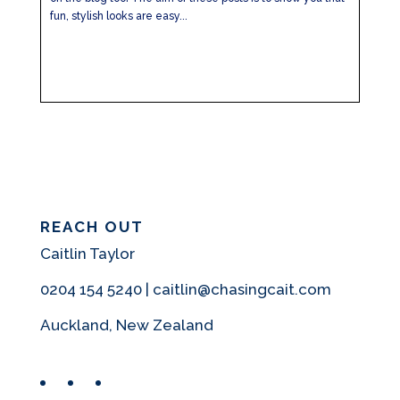
fun, stylish looks are easy...
REACH OUT
Caitlin Taylor
0204 154 5240 | caitlin@chasingcait.com
Auckland, New Zealand
Facebook
Instagram
Pinterest