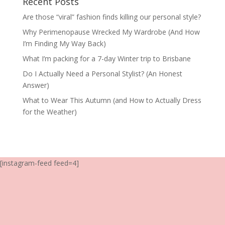
Recent Posts
Are those “viral” fashion finds killing our personal style?
Why Perimenopause Wrecked My Wardrobe (And How
I’m Finding My Way Back)
What I’m packing for a 7-day Winter trip to Brisbane
Do I Actually Need a Personal Stylist? (An Honest
Answer)
What to Wear This Autumn (and How to Actually Dress
for the Weather)
[instagram-feed feed=4]