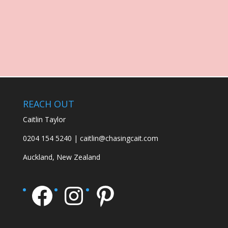
REACH OUT
Caitlin Taylor
0204 154 5240 | caitlin@chasingcait.com
Auckland, New Zealand
Facebook
Instagram
Pinterest