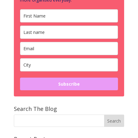
Subscribe
Search The Blog