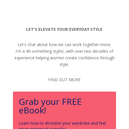
LET'S ELEVATE YOUR EVERYDAY STYLE
Let's chat about how we can work together more.
I'm a 40-something stylist, with over two decades of
experience helping women create confidence through
style.
FIND OUT MORE
Grab your FREE
eBook!
Learn how to declutter your wardrobe and feel
more organised everyday.