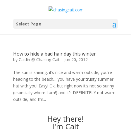
Select Page
How to hide a bad hair day this winter
by
Caitlin @ Chasing Cait
|
Jun 20, 2012
The sun is shining, it’s nice and warm outside, you’re
heading to the beach… you have your trusty summer
hat with you! Easy! Ok, but right now it’s not so sunny
(especially where I am!) and it’s DEFINITELY not warm
outside, and I’m...
Hey there!
I'm Cait