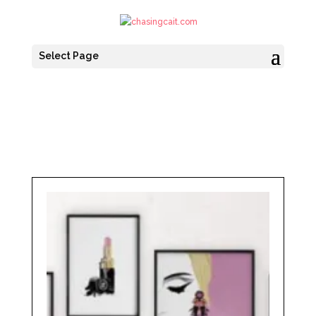
Select Page