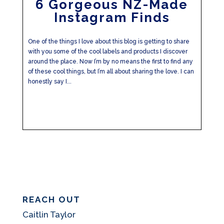
6 Gorgeous NZ-Made
Instagram Finds
One of the things I love about this blog is getting to share
with you some of the cool labels and products I discover
around the place. Now I’m by no means the first to find any
of these cool things, but I’m all about sharing the love. I can
honestly say I...
REACH OUT
Caitlin Taylor