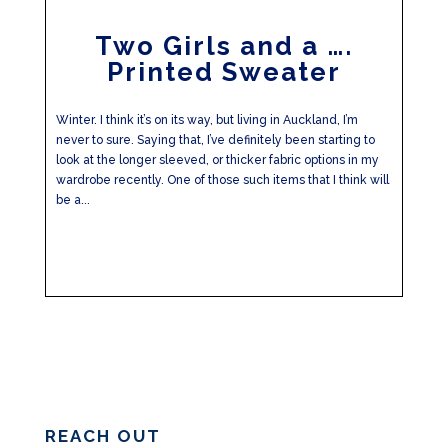
Two Girls and a ….
Printed Sweater
Winter. I think it’s on its way, but living in Auckland, I’m
never to sure. Saying that, I’ve definitely been starting to
look at the longer sleeved, or thicker fabric options in my
wardrobe recently. One of those such items that I think will
be a...
REACH OUT