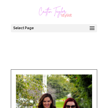
Select Page