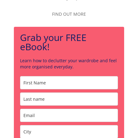
FIND OUT MORE
Grab your FREE
eBook!
Learn how to declutter your wardrobe and feel
more organised everyday.