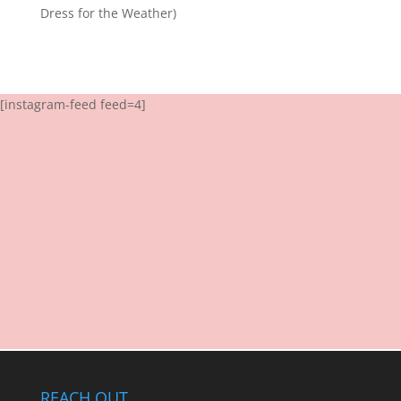
Dress for the Weather)
[instagram-feed feed=4]
REACH OUT