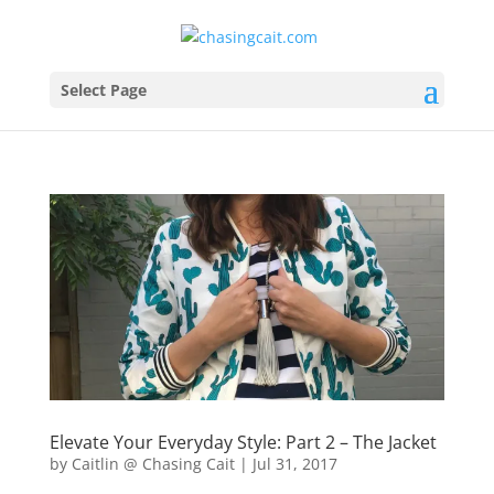
Select Page
Elevate Your Everyday Style: Part 2 – The Jacket
by
Caitlin @ Chasing Cait
|
Jul 31, 2017