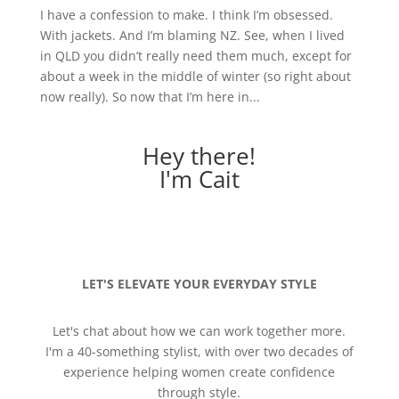
I have a confession to make. I think I’m obsessed.
With jackets. And I’m blaming NZ. See, when I lived
in QLD you didn’t really need them much, except for
about a week in the middle of winter (so right about
now really). So now that I’m here in...
Hey there!
I'm Cait
LET'S ELEVATE YOUR EVERYDAY STYLE
Let's chat about how we can work together more.
I'm a 40-something stylist, with over two decades of
experience helping women create confidence
through style.