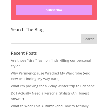
Subscribe
Search The Blog
Recent Posts
Are those “viral” fashion finds killing our personal
style?
Why Perimenopause Wrecked My Wardrobe (And
How I’m Finding My Way Back)
What I’m packing for a 7-day Winter trip to Brisbane
Do I Actually Need a Personal Stylist? (An Honest
Answer)
What to Wear This Autumn (and How to Actually