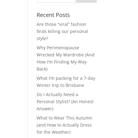
Recent Posts
Are those “viral” fashion
finds killing our personal
style?
Why Perimenopause
Wrecked My Wardrobe (And
How I’m Finding My Way
Back)
What I’m packing for a 7-day
Winter trip to Brisbane
Do I Actually Need a
Personal Stylist? (An Honest
Answer)
What to Wear This Autumn
(and How to Actually Dress
for the Weather)