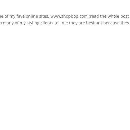
one of my fave online sites, www.shopbop.com (read the whole post
o many of my styling clients tell me they are hesitant because they