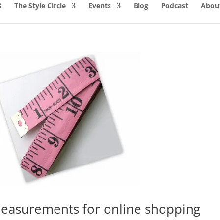
The Style Circle
Events
Blog
Podcast
About
easurements for online shopping