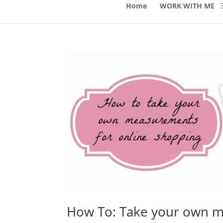
Home
WORK WITH ME
How To: Take your own m