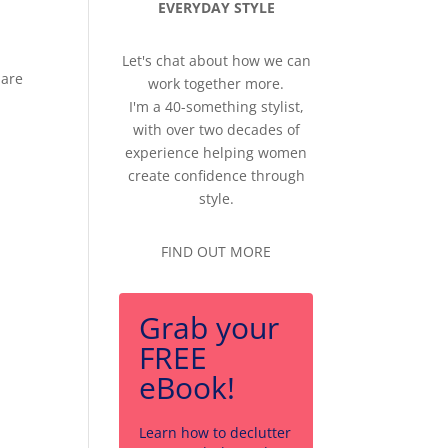
EVERYDAY STYLE
Let's chat about how we can
 are
work together more.
I'm a 40-something stylist,
with over two decades of
experience helping women
create confidence through
style.
FIND OUT MORE
Grab your
FREE
eBook!
Learn how to declutter