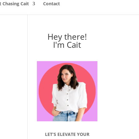
 Chasing Cait
Contact
Hey there!
I'm Cait
LET'S ELEVATE YOUR