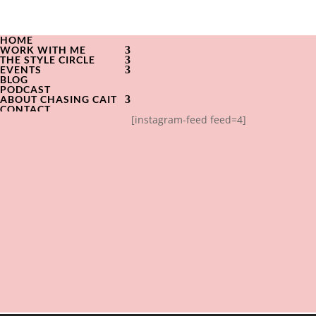
HOME
WORK WITH ME
THE STYLE CIRCLE
EVENTS
BLOG
PODCAST
ABOUT CHASING CAIT
CONTACT
[instagram-feed feed=4]