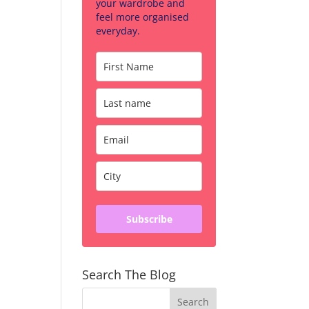
your wardrobe and
feel more organised
everyday.
Subscribe
Search The Blog