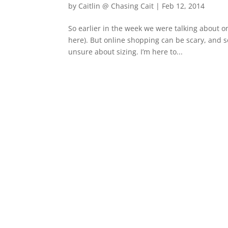
by
Caitlin @ Chasing Cait
|
Feb 12, 2014
So earlier in the week we were talking about 
here). But online shopping can be scary, and s
unsure about sizing. I’m here to...