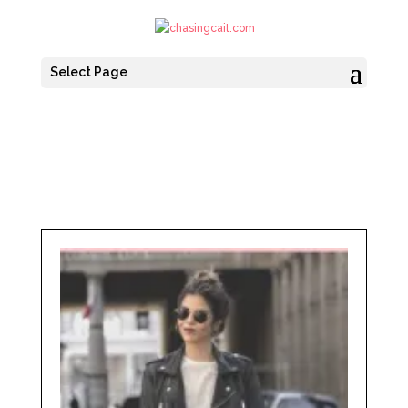
Select Page