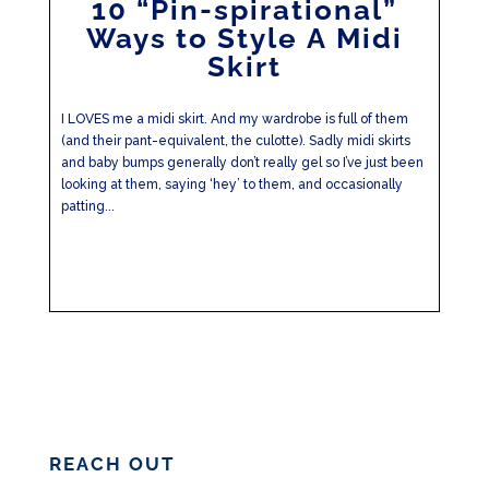
10 “Pin-spirational”
Ways to Style A Midi
Skirt
I LOVES me a midi skirt. And my wardrobe is full of them
(and their pant-equivalent, the culotte). Sadly midi skirts
and baby bumps generally don’t really gel so I’ve just been
looking at them, saying ‘hey’ to them, and occasionally
patting...
REACH OUT