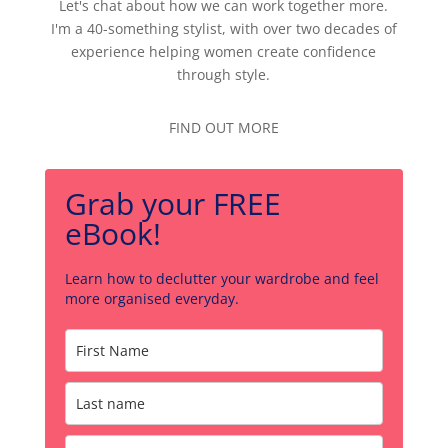
Let's chat about how we can work together more.
I'm a 40-something stylist, with over two decades of
experience helping women create confidence
through style.
FIND OUT MORE
Grab your FREE
eBook!
Learn how to declutter your wardrobe and feel
more organised everyday.