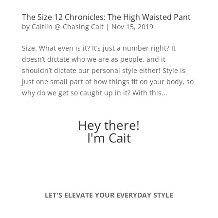
The Size 12 Chronicles: The High Waisted Pant
by
Caitlin @ Chasing Cait
|
Nov 15, 2019
Size. What even is it? It’s just a number right? It
doesn’t dictate who we are as people, and it
shouldn’t dictate our personal style either! Style is
just one small part of how things fit on your body, so
why do we get so caught up in it? With this...
Hey there!
I'm Cait
LET'S ELEVATE YOUR EVERYDAY STYLE