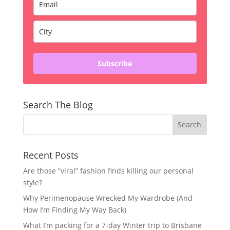
Subscribe
Search The Blog
Recent Posts
Are those “viral” fashion finds killing our personal
style?
Why Perimenopause Wrecked My Wardrobe (And
How I’m Finding My Way Back)
What I’m packing for a 7-day Winter trip to Brisbane