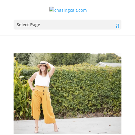
Select Page