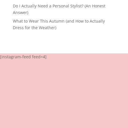
Do I Actually Need a Personal Stylist? (An Honest
Answer)
What to Wear This Autumn (and How to Actually
Dress for the Weather)
[instagram-feed feed=4]