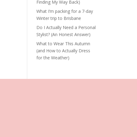
Finding My Way Back)
What I’m packing for a 7-day
Winter trip to Brisbane
Do I Actually Need a Personal
Stylist? (An Honest Answer)
What to Wear This Autumn
(and How to Actually Dress
for the Weather)