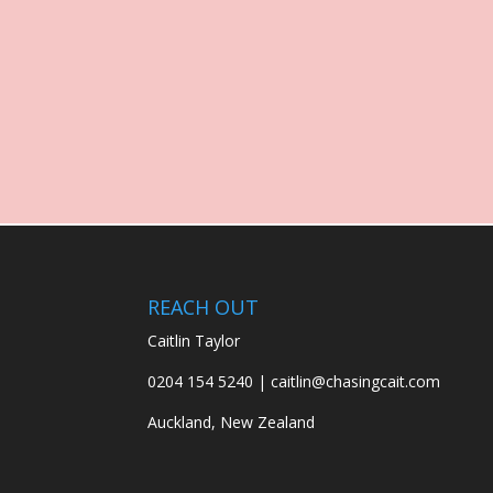
REACH OUT
Caitlin Taylor
0204 154 5240 | caitlin@chasingcait.com
Auckland, New Zealand