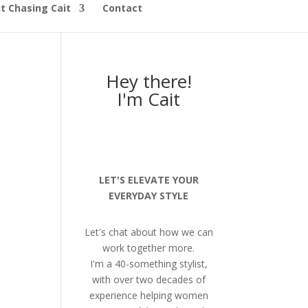
t Chasing Cait
Contact
Hey there!
I'm Cait
LET'S ELEVATE YOUR
EVERYDAY STYLE
Let's chat about how we can
work together more.
I'm a 40-something stylist,
with over two decades of
experience helping women