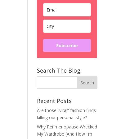
Subscribe
Search The Blog
Recent Posts
Are those “viral” fashion finds
killing our personal style?
Why Perimenopause Wrecked
My Wardrobe (And How I’m