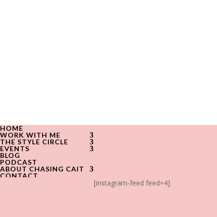
HOME
WORK WITH ME
THE STYLE CIRCLE
EVENTS
BLOG
PODCAST
ABOUT CHASING CAIT
CONTACT
[instagram-feed feed=4]