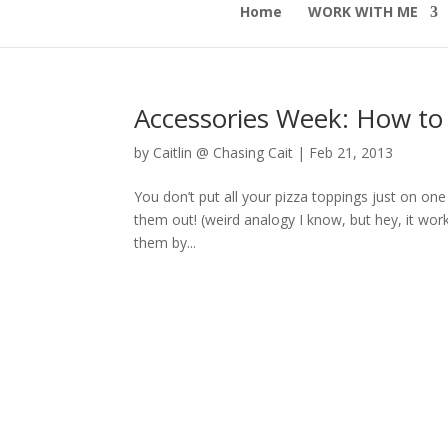
Home
WORK WITH ME
Accessories Week: How to 
by
Caitlin @ Chasing Cait
|
Feb 21, 2013
You don’t put all your pizza toppings just on one
them out! (weird analogy I know, but hey, it wor
them by...