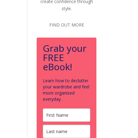
create confidence through
style.
FIND OUT MORE
Grab your
FREE
eBook!
Learn how to declutter
your wardrobe and feel
more organised
everyday.