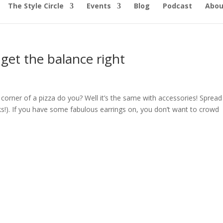
The Style Circle
Events
Blog
Podcast
Abou
get the balance right
 corner of a pizza do you? Well it’s the same with accessories! Spread
ks!). If you have some fabulous earrings on, you don’t want to crowd