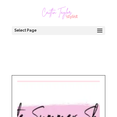
Select Page