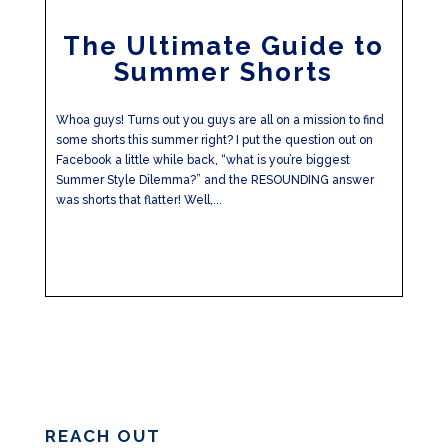
The Ultimate Guide to
Summer Shorts
Whoa guys! Turns out you guys are all on a mission to find
some shorts this summer right? I put the question out on
Facebook a little while back, “what is you’re biggest
Summer Style Dilemma?” and the RESOUNDING answer
was shorts that flatter! Well,...
REACH OUT