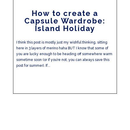
How to create a
Capsule Wardrobe:
Island Holiday
I think this post is mostly just my wishful thinking, sitting
here in 3 layers of merino haha BUT I know that some of
you are lucky enough to be heading off somewhere warm
sometime soon (or if you’re not, you can always save this
post for summer). If...