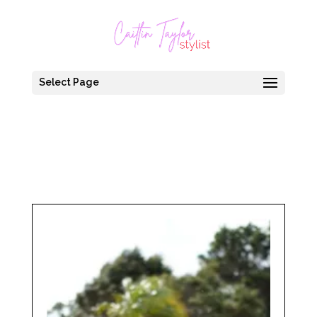
Select Page