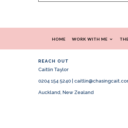
HOME
WORK WITH ME
THE
REACH OUT
Caitlin Taylor
0204 154 5240 | caitlin@chasingcait.c
Auckland, New Zealand