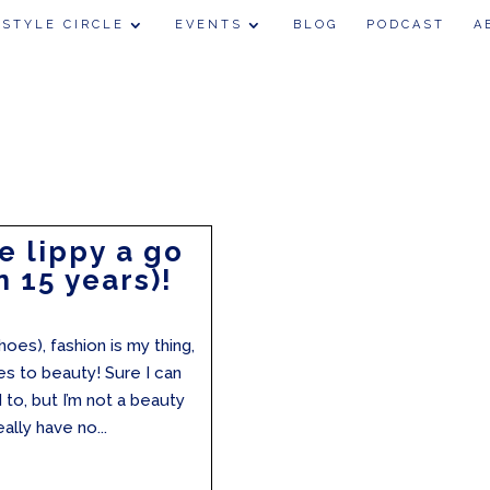
 STYLE CIRCLE
EVENTS
BLOG
PODCAST
A
e lippy a go
n 15 years)!
hoes), fashion is my thing,
s to beauty! Sure I can
o, but I’m not a beauty
ally have no...