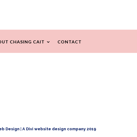
OUT CHASING CAIT
CONTACT
eb Design
|
A Divi website design company 2019