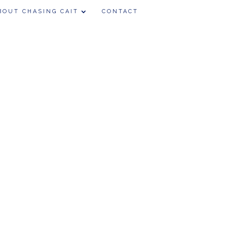
BOUT CHASING CAIT
CONTACT