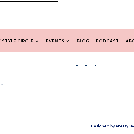
 STYLE CIRCLE
EVENTS
BLOG
PODCAST
AB
Facebook
Instagram
Pinterest
om
Designed by
Pretty W