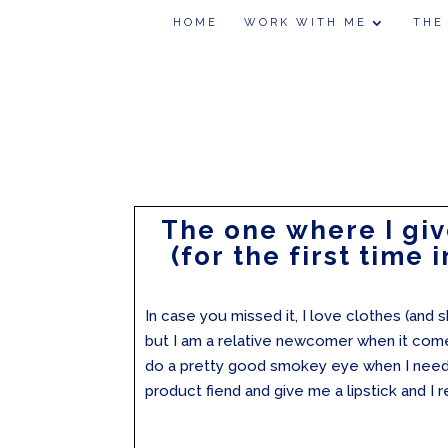
HOME
WORK WITH ME
THE
The one where I giv
(for the first time i
In case you missed it, I love clothes (and s
but I am a relative newcomer when it come
do a pretty good smokey eye when I need t
product fiend and give me a lipstick and I re