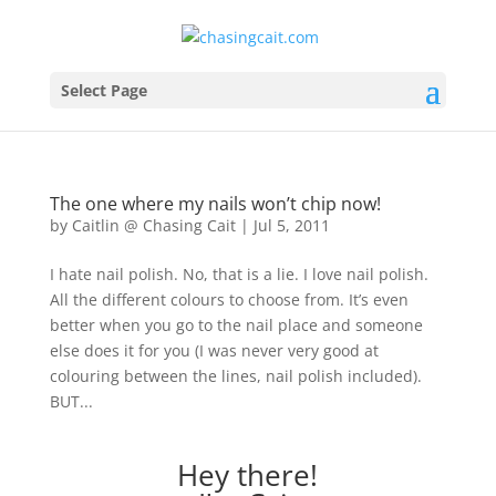
Select Page
The one where my nails won’t chip now!
by
Caitlin @ Chasing Cait
|
Jul 5, 2011
I hate nail polish. No, that is a lie. I love nail polish.
All the different colours to choose from. It’s even
better when you go to the nail place and someone
else does it for you (I was never very good at
colouring between the lines, nail polish included).
BUT...
Hey there!