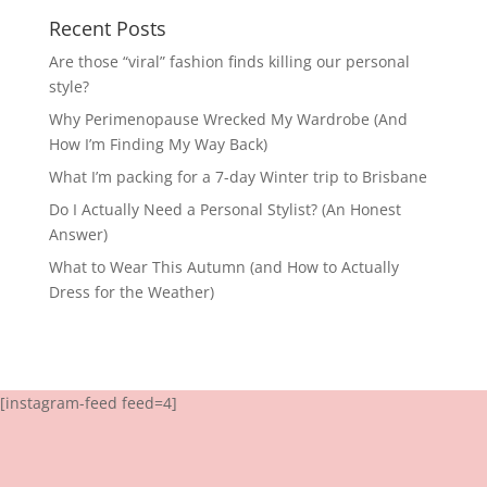
Recent Posts
Are those “viral” fashion finds killing our personal
style?
Why Perimenopause Wrecked My Wardrobe (And
How I’m Finding My Way Back)
What I’m packing for a 7-day Winter trip to Brisbane
Do I Actually Need a Personal Stylist? (An Honest
Answer)
What to Wear This Autumn (and How to Actually
Dress for the Weather)
[instagram-feed feed=4]