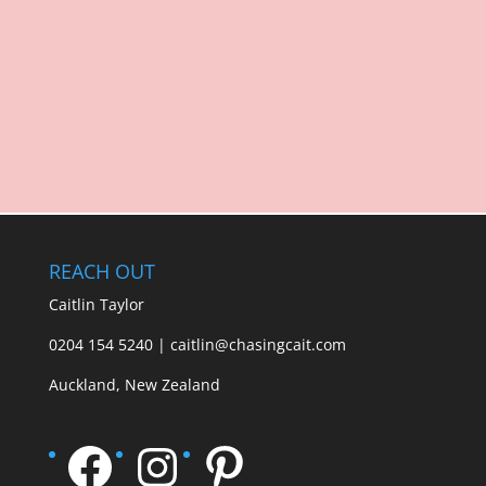
REACH OUT
Caitlin Taylor
0204 154 5240 | caitlin@chasingcait.com
Auckland, New Zealand
Facebook
Instagram
Pinterest