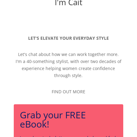
I'm Cait
LET'S ELEVATE YOUR EVERYDAY STYLE
Let's chat about how we can work together more.
I'm a 40-something stylist, with over two decades of
experience helping women create confidence
through style.
FIND OUT MORE
Grab your FREE
eBook!