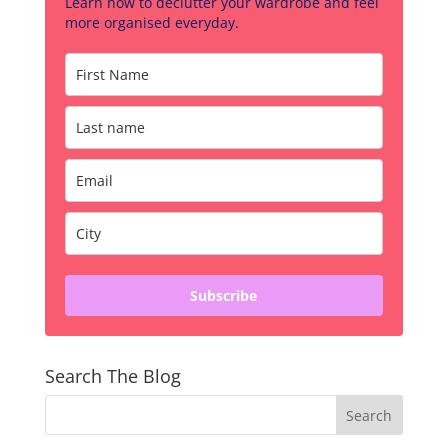
Learn how to declutter your wardrobe and feel
more organised everyday.
Subscribe
Search The Blog