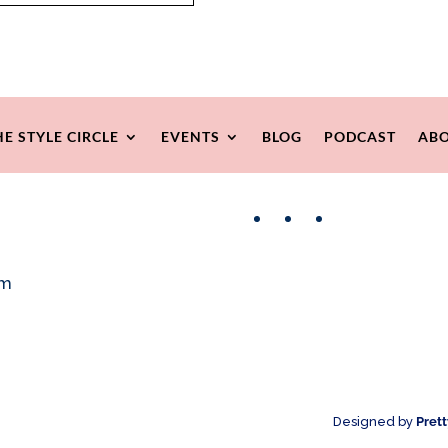
HE STYLE CIRCLE
EVENTS
BLOG
PODCAST
ABO
Facebook
Instagram
Pinterest
om
Designed by
Pret