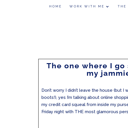
HOME
WORK WITH ME
THE
The one where I go
my jammi
Don’t worry I didn’t leave the house (but 
boots!), yes I’m talking about online shop
my credit card squeal from inside my purse
Friday night with THE most glamorous perso