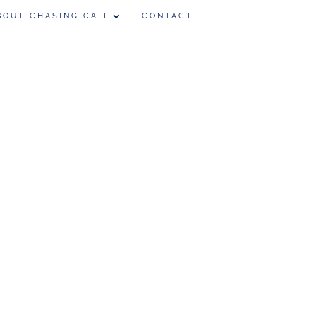
BOUT CHASING CAIT
CONTACT