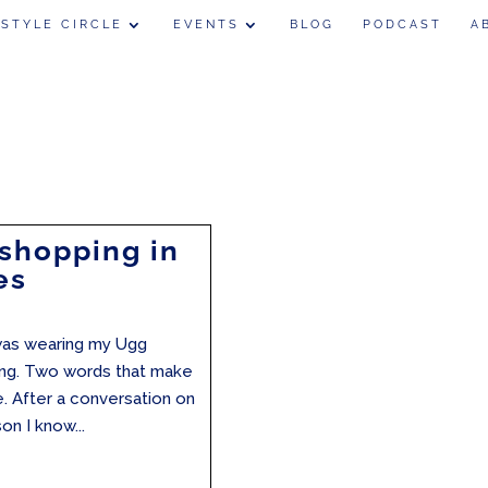
 STYLE CIRCLE
EVENTS
BLOG
PODCAST
A
 shopping in
es
I was wearing my Ugg
ping. Two words that make
. After a conversation on
n I know...