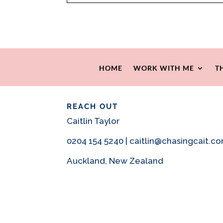
HOME
WORK WITH ME
T
REACH OUT
Caitlin Taylor
0204 154 5240 | caitlin@chasingcait.c
Auckland, New Zealand