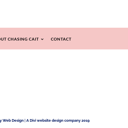
UT CHASING CAIT
CONTACT
ty Web Design
|
A Divi website design company 2019