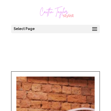
Select Page