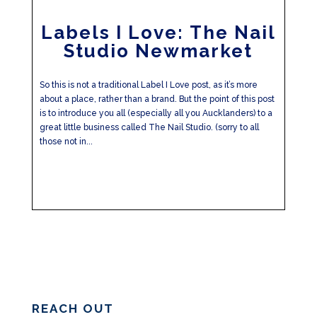
Labels I Love: The Nail
Studio Newmarket
So this is not a traditional Label I Love post, as it’s more
about a place, rather than a brand. But the point of this post
is to introduce you all (especially all you Aucklanders) to a
great little business called The Nail Studio. (sorry to all
those not in...
REACH OUT