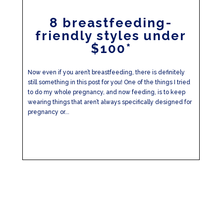
8 breastfeeding-
friendly styles under
$100*
Now even if you aren’t breastfeeding, there is definitely
still something in this post for you! One of the things I tried
to do my whole pregnancy, and now feeding, is to keep
wearing things that aren’t always specifically designed for
pregnancy or...