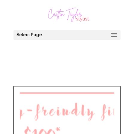
Select Page