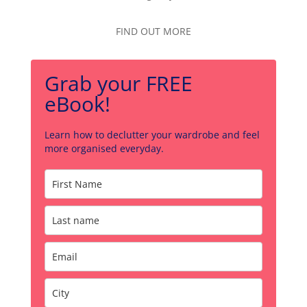
FIND OUT MORE
Grab your FREE
eBook!
Learn how to declutter your wardrobe and feel
more organised everyday.