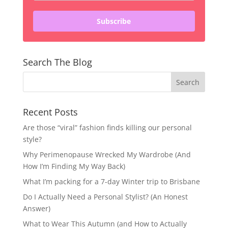
Subscribe
Search The Blog
Recent Posts
Are those “viral” fashion finds killing our personal
style?
Why Perimenopause Wrecked My Wardrobe (And
How I’m Finding My Way Back)
What I’m packing for a 7-day Winter trip to Brisbane
Do I Actually Need a Personal Stylist? (An Honest
Answer)
What to Wear This Autumn (and How to Actually