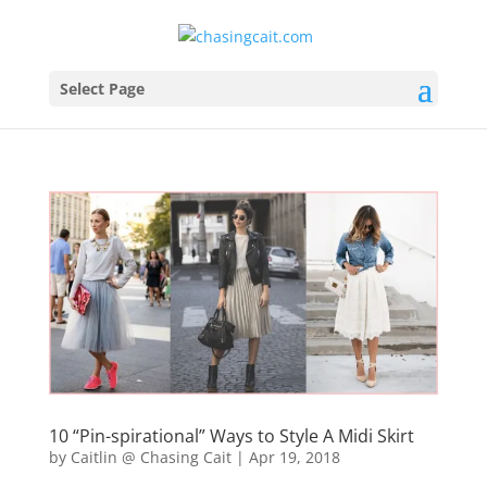
Select Page
10 “Pin-spirational” Ways to Style A Midi Skirt
by
Caitlin @ Chasing Cait
|
Apr 19, 2018