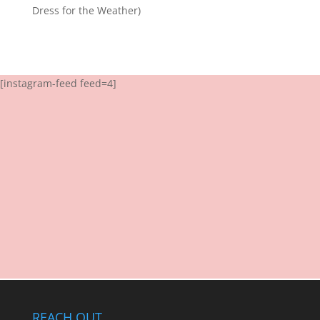
Dress for the Weather)
[instagram-feed feed=4]
REACH OUT