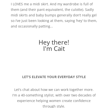
I LOVES me a midi skirt. And my wardrobe is full of
them (and their pant-equivalent, the culotte). Sadly
midi skirts and baby bumps generally don’t really gel
so I’ve just been looking at them, saying ‘hey’ to them,
and occasionally patting...
Hey there!
I'm Cait
LET'S ELEVATE YOUR EVERYDAY STYLE
Let's chat about how we can work together more.
I'm a 40-something stylist, with over two decades of
experience helping women create confidence
through style.