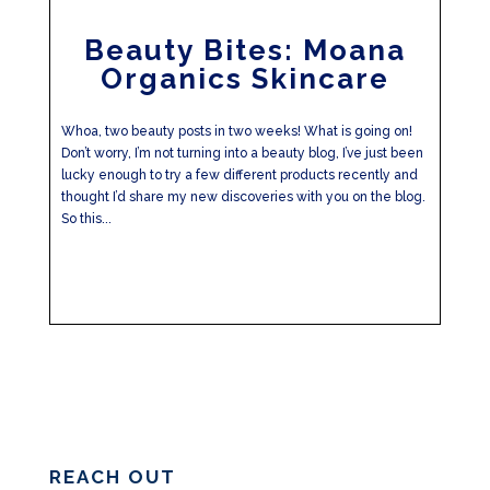
Beauty Bites: Moana
Organics Skincare
Whoa, two beauty posts in two weeks! What is going on!
Don’t worry, I’m not turning into a beauty blog, I’ve just been
lucky enough to try a few different products recently and
thought I’d share my new discoveries with you on the blog.
So this...
REACH OUT