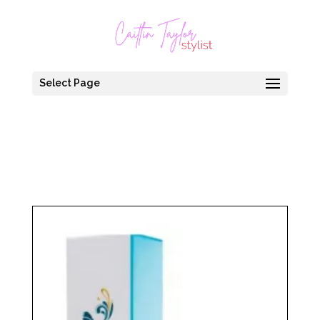
Select Page