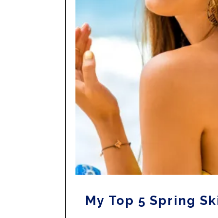
My Top 5 Spring Sk