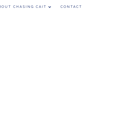
BOUT CHASING CAIT
CONTACT