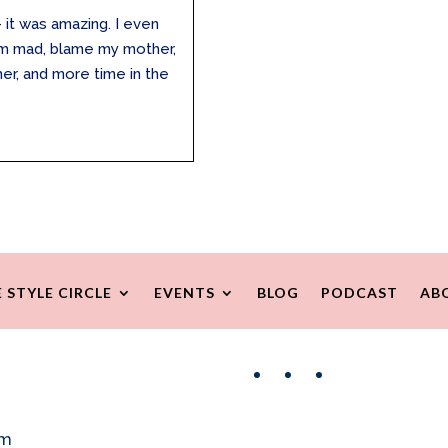
 it was amazing. I even
I’m mad, blame my mother,
her, and more time in the
.
 STYLE CIRCLE
EVENTS
BLOG
PODCAST
AB
Facebook
Instagram
Pinterest
om