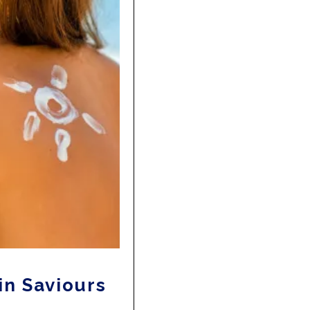
in Saviours