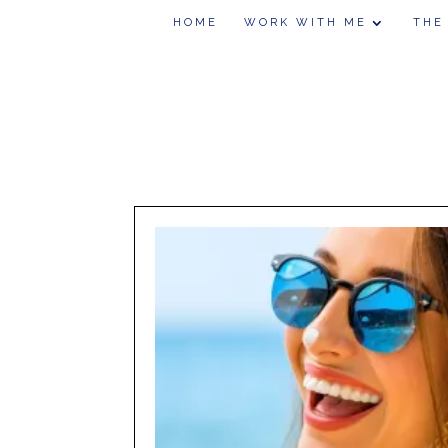
HOME
WORK WITH ME
THE