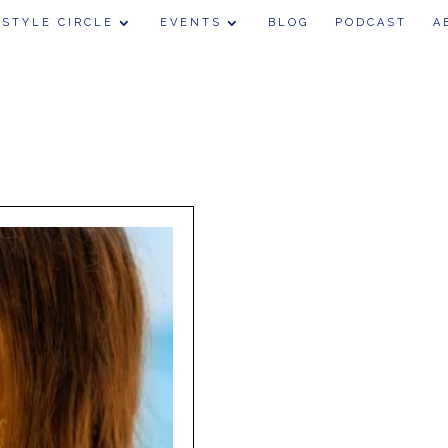
 STYLE CIRCLE
EVENTS
BLOG
PODCAST
A