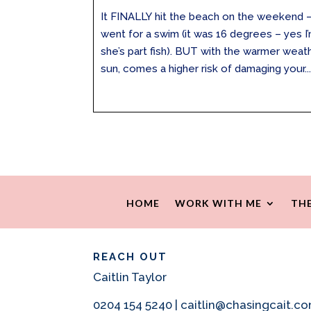
It FINALLY hit the beach on the weekend –
went for a swim (it was 16 degrees – yes 
she’s part fish). BUT with the warmer weat
sun, comes a higher risk of damaging your..
HOME
WORK WITH ME
THE
REACH OUT
Caitlin Taylor
0204 154 5240 | caitlin@chasingcait.c