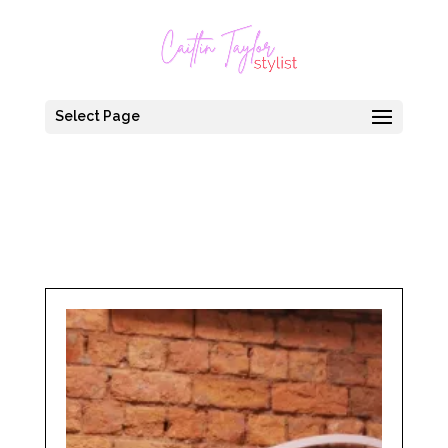
Select Page