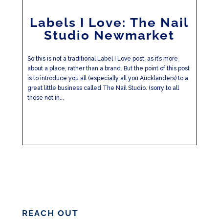
Labels I Love: The Nail
Studio Newmarket
So this is not a traditional Label I Love post, as it’s more
about a place, rather than a brand. But the point of this post
is to introduce you all (especially all you Aucklanders) to a
great little business called The Nail Studio. (sorry to all
those not in...
REACH OUT