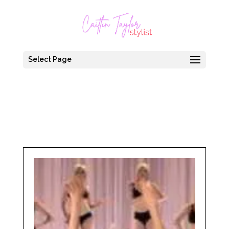
Select Page