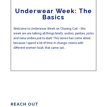
Underwear Week: The
Basics
Welcome to Underwear Week on Chasing Cait – this
week we are talking all things briefs, undies, panties, jocks
and nana undies just to start! This series has come about
because I spend a lot of time in change-rooms with
different women (wait, that came out...
REACH OUT